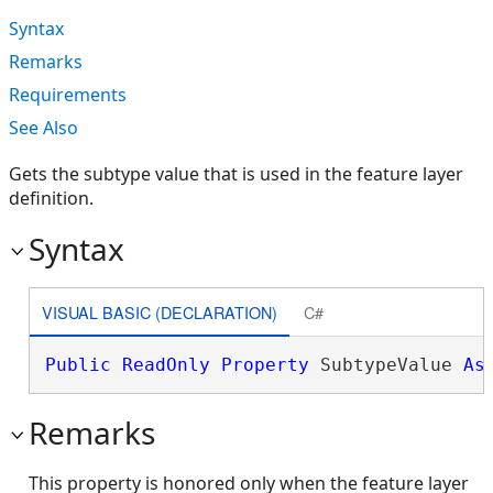
Syntax
Remarks
Requirements
See Also
Gets the subtype value that is used in the feature layer
definition.
Syntax
VISUAL BASIC (DECLARATION)
C#
Public
ReadOnly
Property
 SubtypeValue 
As
Remarks
This property is honored only when the feature layer