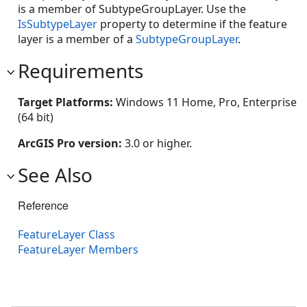
is a member of SubtypeGroupLayer. Use the
IsSubtypeLayer
property to determine if the feature
layer is a member of a
SubtypeGroupLayer
.
Requirements
Target Platforms:
Windows 11 Home, Pro, Enterprise
(64 bit)
ArcGIS Pro version:
3.0 or higher.
See Also
Reference
FeatureLayer Class
FeatureLayer Members