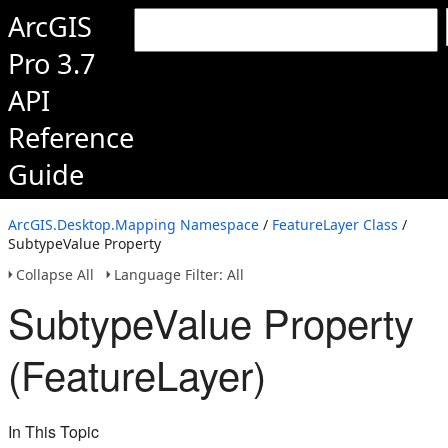
ArcGIS
Pro 3.7
API
Reference
Guide
ArcGIS.Desktop.Mapping Namespace
/
FeatureLayer Class
/
SubtypeValue Property
Collapse All
Language Filter: All
SubtypeValue Property
(FeatureLayer)
In This Topic