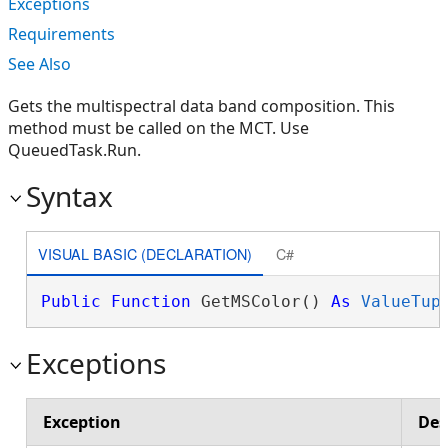
Exceptions
Requirements
See Also
Gets the multispectral data band composition. This
method must be called on the MCT. Use
QueuedTask.Run.
Syntax
VISUAL BASIC (DECLARATION)
C#
Public
Function
 GetMSColor() 
As
ValueTup
Exceptions
Exception
Des