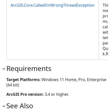
ArcGIS.Core.CalledOnWrongThreadException
Thi
met
pro
mus
call
wit
lam
pas
Que
k.R
Requirements
Target Platforms:
Windows 11 Home, Pro, Enterprise
(64 bit)
ArcGIS Pro version:
3.4 or higher.
See Also