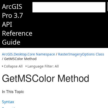
ArcGIS
Pro 3.7
API
Reference
Guide
ArcGIS.Desktop.Core Namespace
/
RasterImageryOptions Class
/ GetMSColor Method
Collapse All
Language Filter: All
GetMSColor Method
In This Topic
Syntax