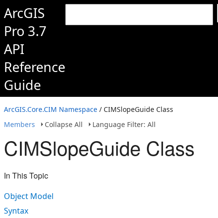
ArcGIS
Pro 3.7
API
Reference
Guide
ArcGIS.Core.CIM Namespace
/ CIMSlopeGuide Class
Members
Collapse All
Language Filter: All
CIMSlopeGuide Class
In This Topic
Object Model
Syntax