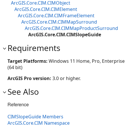
ArcGIS.Core.CIM.CIMObject
ArcGIS.Core.CIM.CIMElement
ArcGIS.Core.CIM.CIMFrameElement
ArcGIS.Core.CIM.CIMMapSurround
ArcGIS.Core.CIM.CIMMapProductSurround
ArcGIS.Core.CIM.CIMSlopeGuide
Requirements
Target Platforms:
Windows 11 Home, Pro, Enterprise
(64 bit)
ArcGIS Pro version:
3.0 or higher.
See Also
Reference
CIMSlopeGuide Members
ArcGIS.Core.CIM Namespace