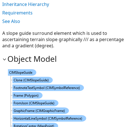
Inheritance Hierarchy
Requirements
See Also
A slope guide surround element which is used to
ascertaining terrain slope graphically /// as a percentage
and a gradient (degree).
Object Model