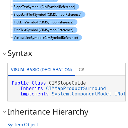
Syntax
VISUAL BASIC (DECLARATION)
C#
Public
Class
 CIMSlopeGuide 

Inherits
CIMMapProductSurround
Implements
System.ComponentModel.INot
Inheritance Hierarchy
System.Object