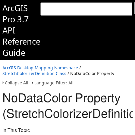
ArcGIS
Pro 3.7
API
Reference
Guide
ArcGIS.Desktop.Mapping Namespace
/
StretchColorizerDefinition Class
/ NoDataColor Property
Collapse All
Language Filter: All
NoDataColor Property
(StretchColorizerDefiniti
In This Topic