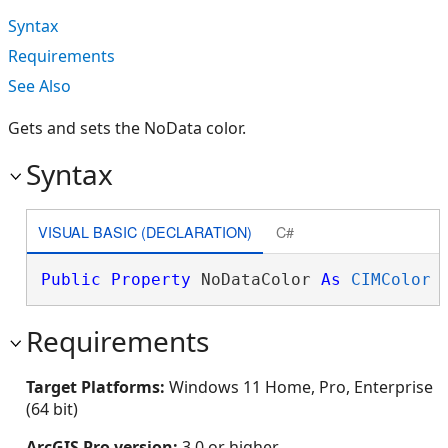
Syntax
Requirements
See Also
Gets and sets the NoData color.
Syntax
VISUAL BASIC (DECLARATION)
C#
Public
Property
 NoDataColor 
As
CIMColor
Requirements
Target Platforms:
Windows 11 Home, Pro, Enterprise
(64 bit)
ArcGIS Pro version:
3.0 or higher.