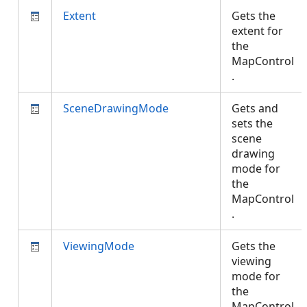
Extent
Gets the
extent for
the
MapControl
.
SceneDrawingMode
Gets and
sets the
scene
drawing
mode for
the
MapControl
.
ViewingMode
Gets the
viewing
mode for
the
MapControl