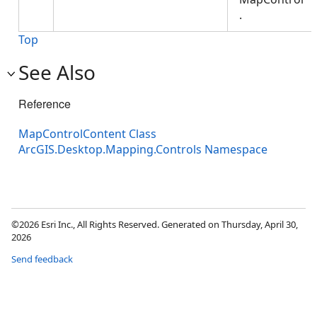
.
Top
See Also
Reference
MapControlContent Class
ArcGIS.Desktop.Mapping.Controls Namespace
©2026 Esri Inc., All Rights Reserved. Generated on Thursday, April 30,
2026
Send feedback