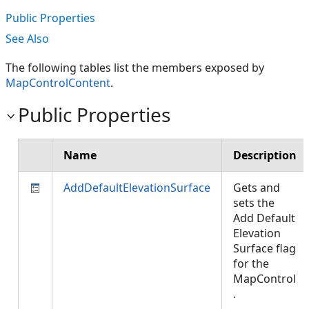
Public Properties
See Also
The following tables list the members exposed by
MapControlContent
.
Public Properties
Name
Description
AddDefaultElevationSurface
Gets and
sets the
Add Default
Elevation
Surface flag
for the
MapControl
.