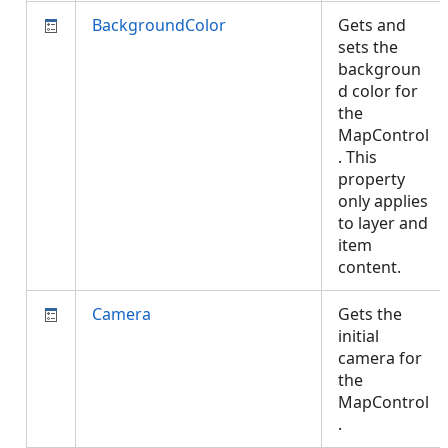
BackgroundColor
Gets and
sets the
backgroun
d color for
the
MapControl
. This
property
only applies
to layer and
item
content.
Camera
Gets the
initial
camera for
the
MapControl
.