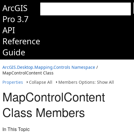
ArcGIS
Pro 3.7
API
Reference
Guide
ArcGIS.Desktop.Mapping.Controls Namespace
/
MapControlContent Class
Properties
Collapse All
Members Options: Show All
MapControlContent
Class Members
In This Topic