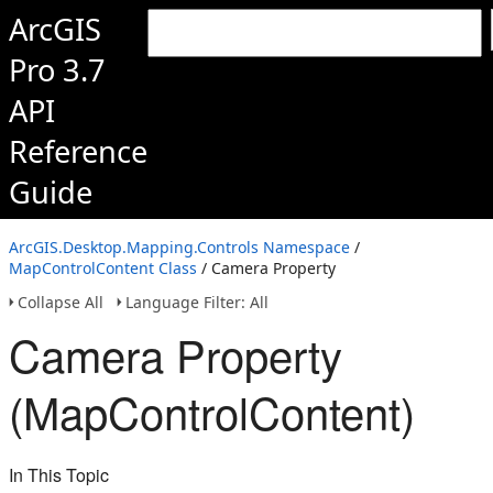
ArcGIS
Pro 3.7
API
Reference
Guide
ArcGIS.Desktop.Mapping.Controls Namespace
/
MapControlContent Class
/ Camera Property
Collapse All
Language Filter: All
Camera Property
(MapControlContent)
In This Topic