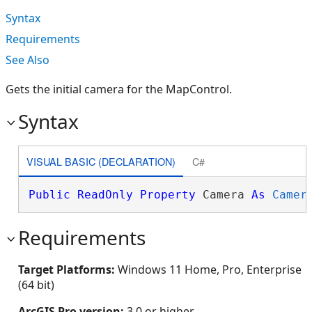
Syntax
Requirements
See Also
Gets the initial camera for the MapControl.
Syntax
VISUAL BASIC (DECLARATION)
C#
Public
ReadOnly
Property
 Camera 
As
Camer
Requirements
Target Platforms:
Windows 11 Home, Pro, Enterprise
(64 bit)
ArcGIS Pro version:
3.0 or higher.