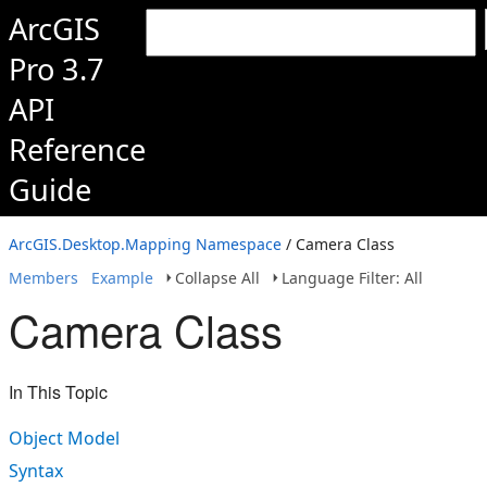
ArcGIS
Pro 3.7
API
Reference
Guide
ArcGIS.Desktop.Mapping Namespace
/ Camera Class
Members
Example
Collapse All
Language Filter: All
Camera Class
In This Topic
Object Model
Syntax