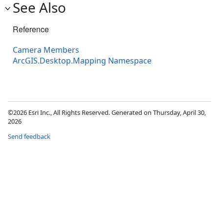
See Also
Reference
Camera Members
ArcGIS.Desktop.Mapping Namespace
©2026 Esri Inc., All Rights Reserved. Generated on Thursday, April 30,
2026
Send feedback