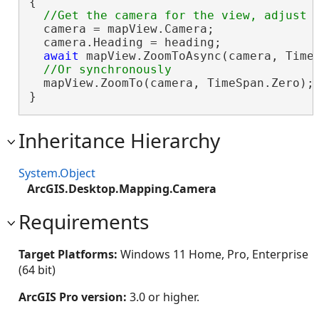
{

  camera = mapView.Camera;

  camera.Heading = heading;

await
 mapView.ZoomToAsync(camera, TimeS
  mapView.ZoomTo(camera, TimeSpan.Zero);

}
Inheritance Hierarchy
System.Object
ArcGIS.Desktop.Mapping.Camera
Requirements
Target Platforms:
Windows 11 Home, Pro, Enterprise
(64 bit)
ArcGIS Pro version:
3.0 or higher.