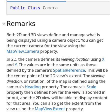
Public
Class
 Camera 
Remarks
Both 2D and 3D views define and manage what is
being displayed using a camera object. You can get
the current camera for the view using the
MapView.Camera
property.
In 2D, the camera defines its
viewing location
using
X
and
Y
. The values are in the same units as those
defined by the camera's
SpatialReference
. This will be
the center point of the 2D view's extent. The
viewing
direction
, or rotation, of the map is defined using the
camera's
Heading
property. The camera's
Scale
property then defines how far the view is zoomed in
or out, and the 2D view will be able to display content
for that area. You can also get the extent from the
view using the
MapView.Extent
property.