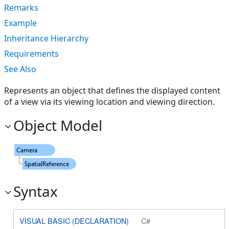
Remarks
Example
Inheritance Hierarchy
Requirements
See Also
Represents an object that defines the displayed content
of a view via its viewing location and viewing direction.
Object Model
Syntax
VISUAL BASIC (DECLARATION)
C#