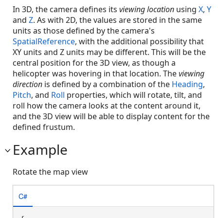
In 3D, the camera defines its
viewing location
using
X
,
Y
and
Z
. As with 2D, the values are stored in the same
units as those defined by the camera's
SpatialReference
, with the additional possibility that
XY units and Z units may be different. This will be the
central position for the 3D view, as though a
helicopter was hovering in that location. The
viewing
direction
is defined by a combination of the
Heading
,
Pitch
, and
Roll
properties, which will rotate, tilt, and
roll how the camera looks at the content around it,
and the 3D view will be able to display content for the
defined frustum.
Example
Rotate the map view
C#