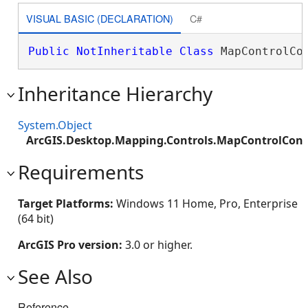
VISUAL BASIC (DECLARATION)
C#
Public
NotInheritable
Class
 MapControlCo
Inheritance Hierarchy
System.Object
ArcGIS.Desktop.Mapping.Controls.MapControlCon
Requirements
Target Platforms:
Windows 11 Home, Pro, Enterprise
(64 bit)
ArcGIS Pro version:
3.0 or higher.
See Also
Reference