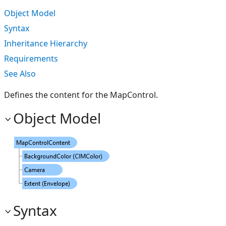
Object Model
Syntax
Inheritance Hierarchy
Requirements
See Also
Defines the content for the MapControl.
Object Model
Syntax