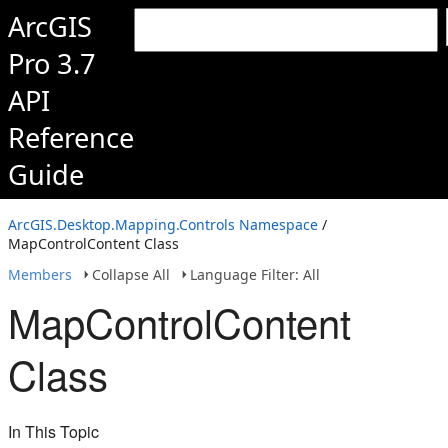
ArcGIS
Pro 3.7
API
Reference
Guide
ArcGIS.Desktop.Mapping.Controls Namespace
/
MapControlContent Class
Members
Collapse All
Language Filter: All
MapControlContent
Class
In This Topic