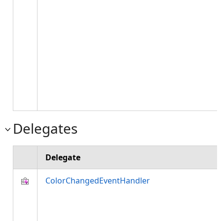
Delegates
Delegate
ColorChangedEventHandler