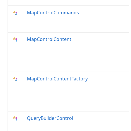
MapControlCommands
MapControlContent
MapControlContentFactory
QueryBuilderControl