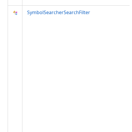
SymbolSearcherSearchFilter