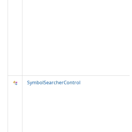
SymbolSearcherControl