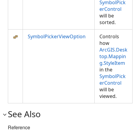
SymbolPick
erControl
will be
sorted.
SymbolPickerViewOption
Controls
how
ArcGIS.Desk
top.Mappin
g.StyleItem
in the
SymbolPick
erControl
will be
viewed.
See Also
Reference