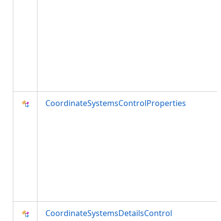
CoordinateSystemsControlProperties
CoordinateSystemsDetailsControl