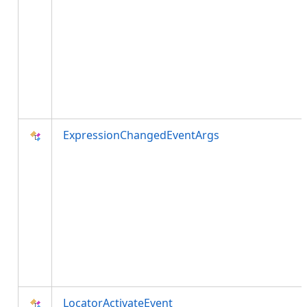
ExpressionChangedEventArgs
LocatorActivateEvent