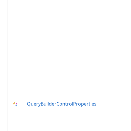
QueryBuilderControlProperties