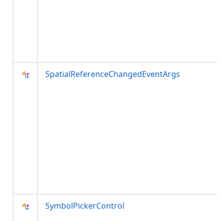
SpatialReferenceChangedEventArgs
SymbolPickerControl