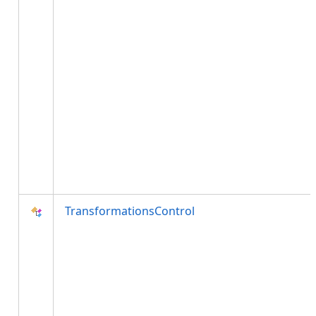
TransformationsControl