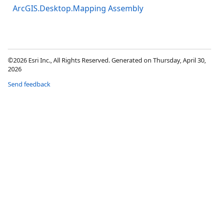
ArcGIS.Desktop.Mapping Assembly
©2026 Esri Inc., All Rights Reserved. Generated on Thursday, April 30,
2026
Send feedback