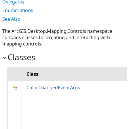
Delegates
Enumerations
See Also
The ArcGIS.Desktop.Mapping.Controls namespace
contains classes for creating and interacting with
mapping controls.
Classes
Class
ColorChangedEventArgs