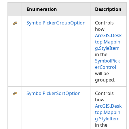
Enumeration
Description
SymbolPickerGroupOption
Controls
how
ArcGIS.Desk
top.Mappin
g.StyleItem
in the
SymbolPick
erControl
will be
grouped.
SymbolPickerSortOption
Controls
how
ArcGIS.Desk
top.Mappin
g.StyleItem
in the