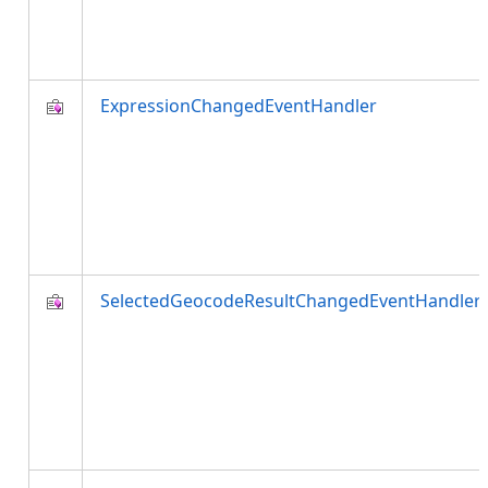
ExpressionChangedEventHandler
SelectedGeocodeResultChangedEventHandler