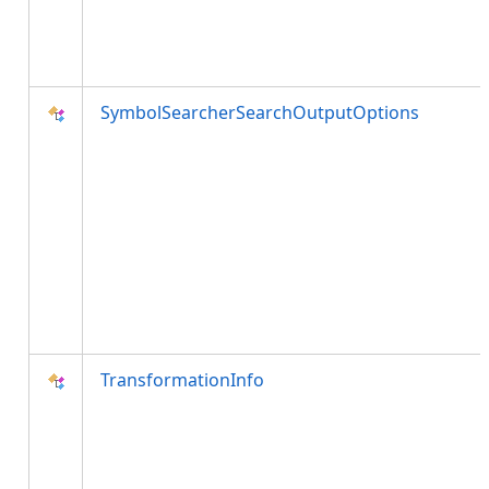
SymbolSearcherSearchOutputOptions
TransformationInfo