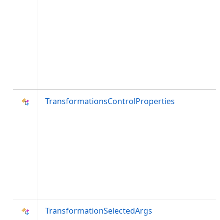
TransformationsControlProperties
TransformationSelectedArgs