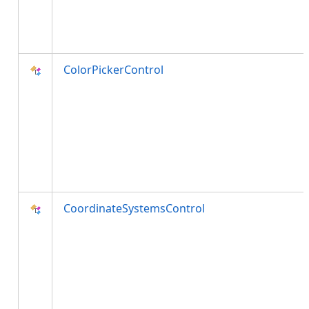
ColorPickerControl
CoordinateSystemsControl