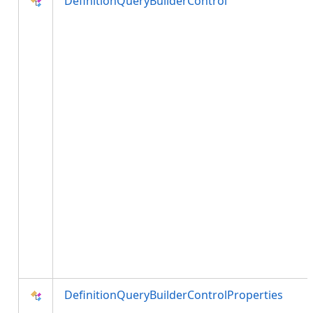
DefinitionQueryBuilderControl
DefinitionQueryBuilderControlProperties