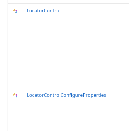
LocatorControl
LocatorControlConfigureProperties