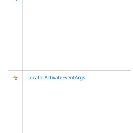
LocatorActivateEventArgs