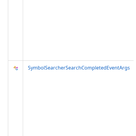
SymbolSearcherSearchCompletedEventArgs