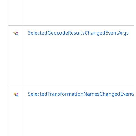
SelectedGeocodeResultsChangedEventArgs
SelectedTransformationNamesChangedEventA