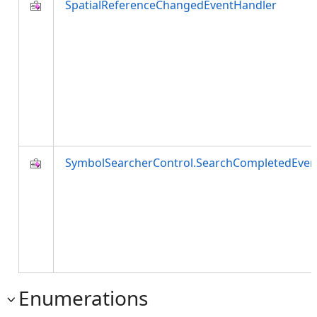
SpatialReferenceChangedEventHandler
SymbolSearcherControl.SearchCompletedEven
Enumerations