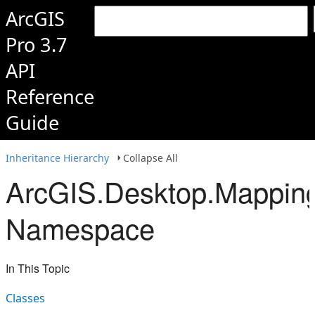
ArcGIS
Pro 3.7
API
Reference
Guide
Inheritance Hierarchy
Collapse All
ArcGIS.Desktop.Mapping
Namespace
In This Topic
Classes