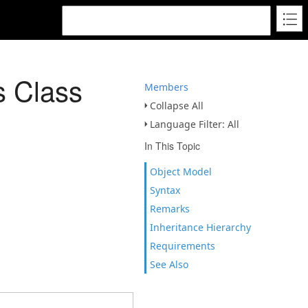
s Class
Members
Collapse All
Language Filter: All
In This Topic
Object Model
Syntax
Remarks
Inheritance Hierarchy
Requirements
See Also