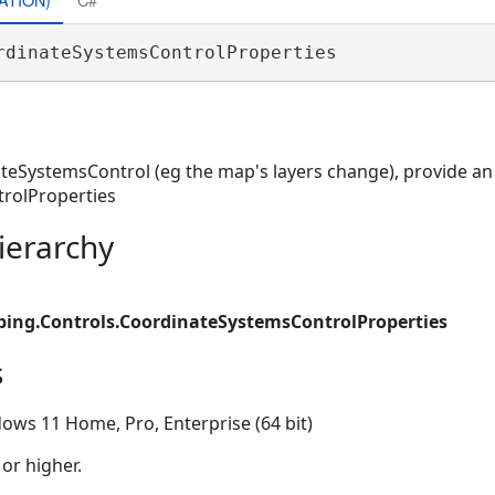
rdinateSystemsControlProperties 
ateSystemsControl (eg the map's layers change), provide a
rolProperties
ierarchy
ing.Controls.CoordinateSystemsControlProperties
s
ows 11 Home, Pro, Enterprise (64 bit)
 or higher.