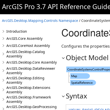
ArcGIS Pro 3.7 API Reference Guid
ArcGIS.Desktop.Mapping.Controls Namespace
/ CoordinateSystem
Coordinate
Introduction
ArcGIS.Core Assembly
ArcGIS.CoreHost Assembly
Configures the properties
ArcGIS.Desktop.Catalog
Object Model
Assembly
ArcGIS.Desktop.Core Assembly
ArcGIS.Desktop.DataReviewer
Assembly
ArcGIS.Desktop.Editing
Assembly
ArcGIS.Desktop.Extensions
Assembly
Syntax
ArcGIS.Desktop.Framework
Assembly
ArcGIS.Desktop.GeoProcessing
VISUAL BASIC (DECLAR