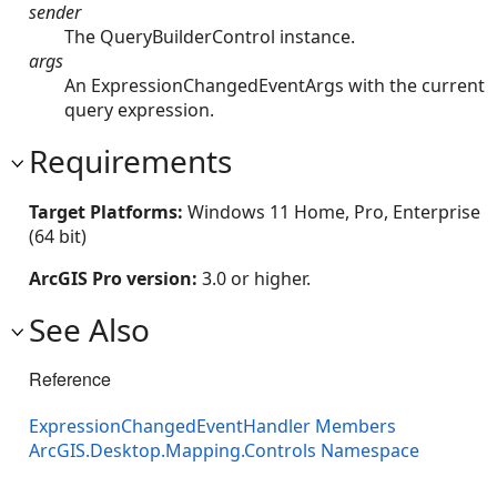
sender
The QueryBuilderControl instance.
args
An ExpressionChangedEventArgs with the current
query expression.
Requirements
Target Platforms:
Windows 11 Home, Pro, Enterprise
(64 bit)
ArcGIS Pro version:
3.0 or higher.
See Also
Reference
ExpressionChangedEventHandler Members
ArcGIS.Desktop.Mapping.Controls Namespace