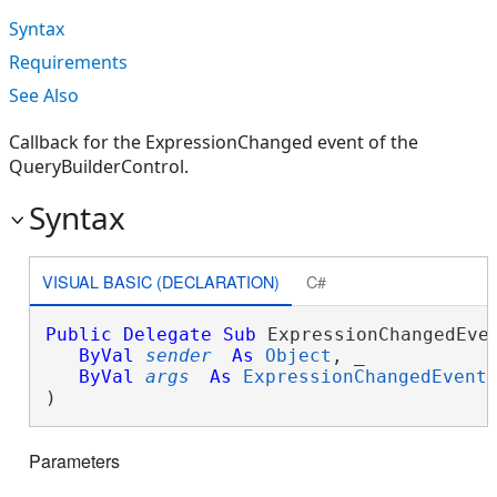
Syntax
Requirements
See Also
Callback for the ExpressionChanged event of the
QueryBuilderControl.
Syntax
VISUAL BASIC (DECLARATION)
C#
Public
Delegate
Sub
 ExpressionChangedEven
ByVal
sender
As
Object
, _

ByVal
args
As
ExpressionChangedEvent
) 
Parameters