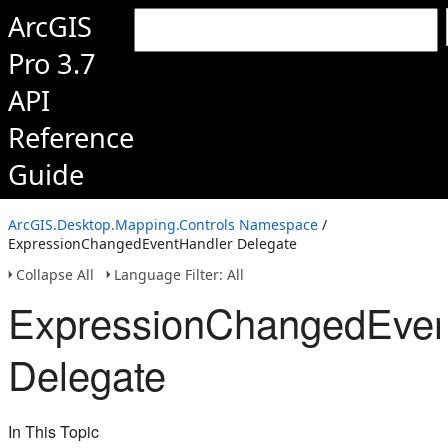
ArcGIS
Pro 3.7
API
Reference
Guide
ArcGIS.Desktop.Mapping.Controls Namespace
/
ExpressionChangedEventHandler Delegate
Collapse All
Language Filter: All
ExpressionChangedEven
Delegate
In This Topic