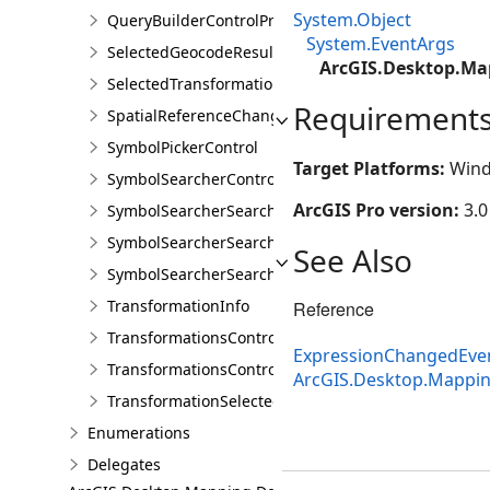
System.Object
QueryBuilderControlProperties
System.EventArgs
SelectedGeocodeResultsChangedEventArgs
ArcGIS.Desktop.Ma
SelectedTransformationNamesChangedEventArgs
Requirement
SpatialReferenceChangedEventArgs
SymbolPickerControl
Target Platforms:
Wind
SymbolSearcherControl
ArcGIS Pro version:
3.0
SymbolSearcherSearchCompletedEventArgs
SymbolSearcherSearchFilter
See Also
SymbolSearcherSearchOutputOptions
TransformationInfo
Reference
TransformationsControl
ExpressionChangedEve
TransformationsControlProperties
ArcGIS.Desktop.Mappi
TransformationSelectedArgs
Enumerations
Delegates