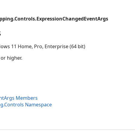
pping.Controls.ExpressionChangedEventArgs
s
ows 11 Home, Pro, Enterprise (64 bit)
 or higher.
ntArgs Members
ng.Controls Namespace