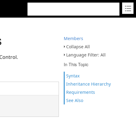
s
Members
Collapse All
Language Filter: All
Control.
In This Topic
Syntax
Inheritance Hierarchy
Requirements
See Also