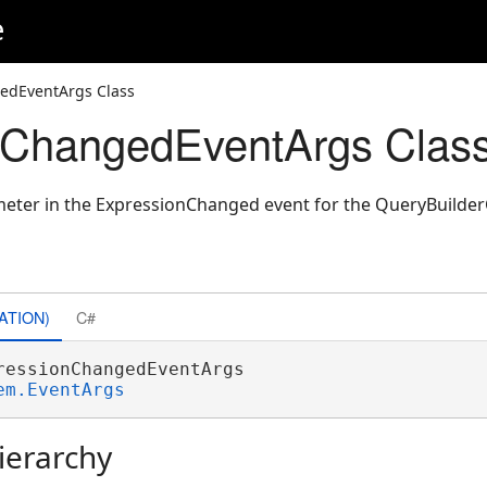
e
edEventArgs Class
nChangedEventArgs Clas
meter in the ExpressionChanged event for the QueryBuilder
ATION)
C#
ressionChangedEventArgs 

em.EventArgs
ierarchy