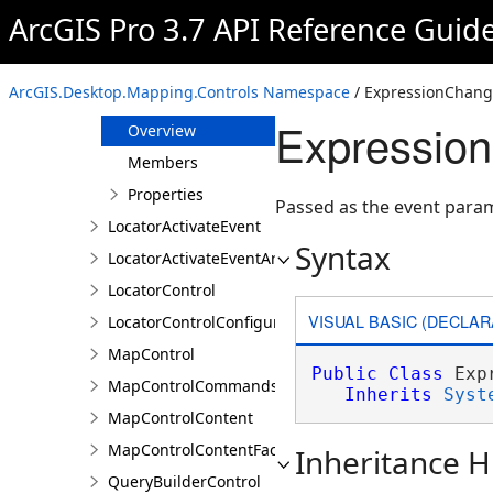
CoordinateSystemsDetailsControl
ArcGIS Pro 3.7 API Reference Guid
DefinitionQueryBuilderControl
DefinitionQueryBuilderControlProperties
ArcGIS.Desktop.Mapping.Controls Namespace
/ ExpressionChang
ExpressionChangedEventArgs
Expressio
Overview
Members
Properties
Passed as the event para
LocatorActivateEvent
Syntax
LocatorActivateEventArgs
LocatorControl
VISUAL BASIC (DECLAR
LocatorControlConfigureProperties
MapControl
Public
Class
 Exp
MapControlCommands
Inherits
Syst
MapControlContent
MapControlContentFactory
Inheritance H
QueryBuilderControl