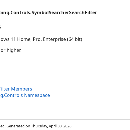
ing.Controls.SymbolSearcherSearchFilter
s
ows 11 Home, Pro, Enterprise (64 bit)
 or higher.
ilter Members
ng.Controls Namespace
rved. Generated on Thursday, April 30, 2026