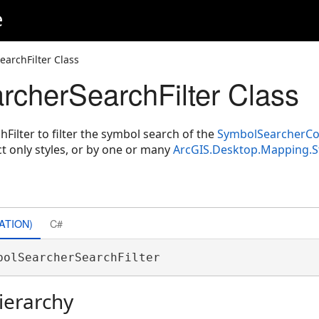
e
archFilter Class
cherSearchFilter Class
ilter to filter the symbol search of the
SymbolSearcherCo
ject only styles, or by one or many
ArcGIS.Desktop.Mapping.S
ATION)
C#
bolSearcherSearchFilter 
ierarchy