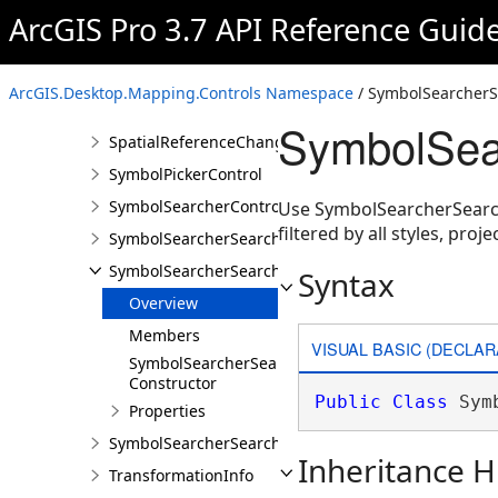
QueryBuilderControl
ArcGIS Pro 3.7 API Reference Guid
QueryBuilderControlProperties
SelectedGeocodeResultsChangedEventArgs
ArcGIS.Desktop.Mapping.Controls Namespace
/ SymbolSearcherSe
SelectedTransformationNamesChangedEventArgs
SymbolSear
SpatialReferenceChangedEventArgs
SymbolPickerControl
SymbolSearcherControl
Use SymbolSearcherSearchF
filtered by all styles, pro
SymbolSearcherSearchCompletedEventArgs
SymbolSearcherSearchFilter
Syntax
Overview
Members
VISUAL BASIC (DECLAR
SymbolSearcherSearchFilter
Constructor
Public
Class
 Sym
Properties
SymbolSearcherSearchOutputOptions
Inheritance H
TransformationInfo