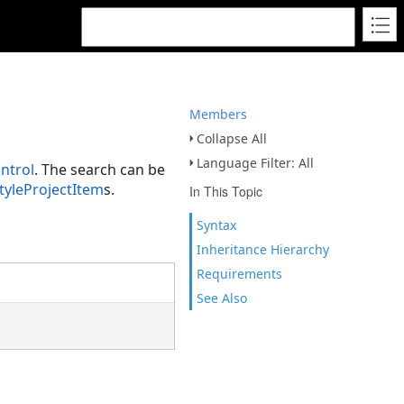
Members
Collapse All
Language Filter: All
ntrol
. The search can be
tyleProjectItem
s.
In This Topic
Syntax
Inheritance Hierarchy
Requirements
See Also