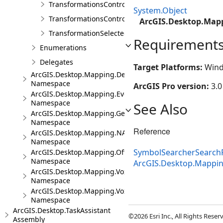
TransformationsControl
System.Object
TransformationsControlProperties
ArcGIS.Desktop.Mapp
TransformationSelectedArgs
Requirement
Enumerations
Delegates
Target Platforms:
Wind
ArcGIS.Desktop.Mapping.DeviceLocation
Namespace
ArcGIS Pro version:
3.0
ArcGIS.Desktop.Mapping.Events
Namespace
See Also
ArcGIS.Desktop.Mapping.Geocoding
Namespace
Reference
ArcGIS.Desktop.Mapping.NA
Namespace
SymbolSearcherSearchF
ArcGIS.Desktop.Mapping.Offline
Namespace
ArcGIS.Desktop.Mappi
ArcGIS.Desktop.Mapping.Voxel
Namespace
ArcGIS.Desktop.Mapping.Voxel.Events
Namespace
ArcGIS.Desktop.TaskAssistant
©2026 Esri Inc., All Rights Rese
Assembly