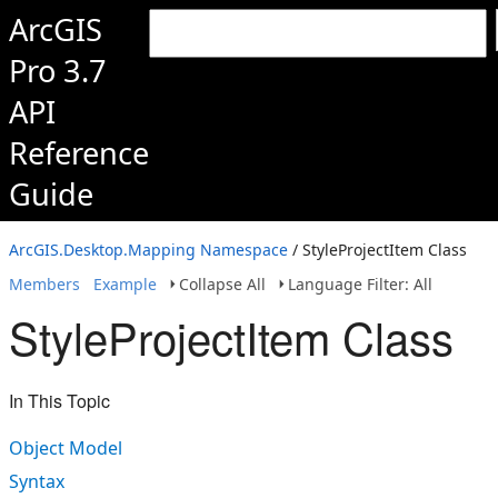
ArcGIS
Pro 3.7
API
Reference
Guide
ArcGIS.Desktop.Mapping Namespace
/ StyleProjectItem Class
Members
Example
Collapse All
Language Filter: All
StyleProjectItem Class
In This Topic
Object Model
Syntax