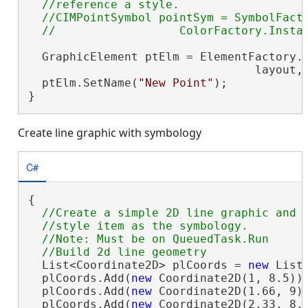
  //reference a style.

  //CIMPointSymbol pointSym = SymbolFacto
  GraphicElement ptElm = ElementFactory.I
                                 layout, 
  ptElm.SetName(
"New Point"
);

}
Create line graphic with symbology
C#
{

//Create a simple 2D line graphic and a
  //style item as the symbology.

  //Note: Must be on QueuedTask.Run

  List<Coordinate2D> plCoords = 
new
 List<
  plCoords.Add(
new
 Coordinate2D(1, 8.5));
  plCoords.Add(
new
 Coordinate2D(1.66, 9))
  plCoords.Add(
new
 Coordinate2D(2.33, 8.1