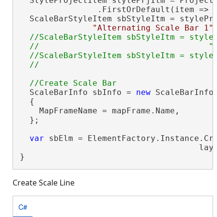
  StyleProjectItem stylePrjItm = Project.
                .FirstOrDefault(item => 
  ScaleBarStyleItem sbStyleItm = stylePrj
"Alternating Scale Bar 1"
//ScaleBarStyleItem sbStyleItm = styleP
  //                                   "D
  //ScaleBarStyleItem sbStyleItm = styleP
  ScaleBarInfo sbInfo = 
new
 ScaleBarInfo(
  {

    MapFrameName = mapFrame.Name,

  };

var
 sbElm = ElementFactory.Instance.Cre
                                     lay
}
Create Scale Line
C#