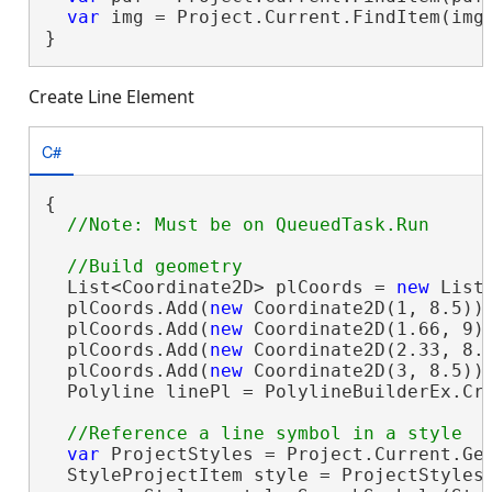
var
 img = Project.Current.FindItem(imgP
}
Create Line Element
C#
{

  List<Coordinate2D> plCoords = 
new
 List<
  plCoords.Add(
new
 Coordinate2D(1, 8.5));
  plCoords.Add(
new
 Coordinate2D(1.66, 9))
  plCoords.Add(
new
 Coordinate2D(2.33, 8.1
  plCoords.Add(
new
 Coordinate2D(3, 8.5));
  Polyline linePl = PolylineBuilderEx.Cre
var
 ProjectStyles = Project.Current.Get
  StyleProjectItem style = ProjectStyles