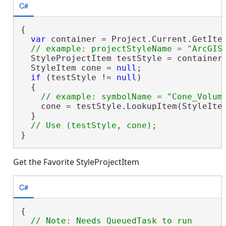
C#
{

var
 container = Project.Current.GetItem
  StyleProjectItem testStyle = container.
  StyleItem cone = 
null
;

if
 (testStyle != 
null
)

  {

    cone = testStyle.LookupItem(StyleItem
  }

}
Get the Favorite StyleProjectItem
C#
{
