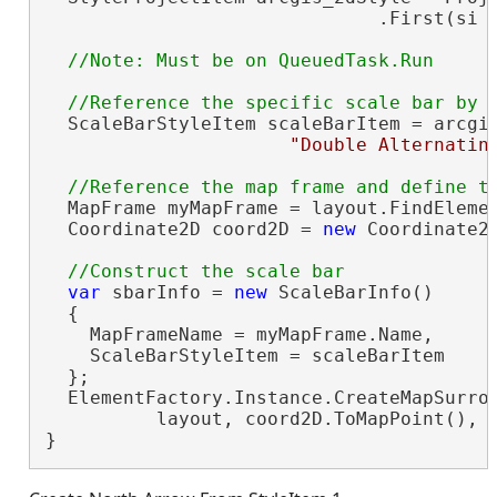
                              .First(si 
  ScaleBarStyleItem scaleBarItem = arcgis
"Double Alternatin
  MapFrame myMapFrame = layout.FindEleme
  Coordinate2D coord2D = 
new
 Coordinate2D
var
 sbarInfo = 
new
 ScaleBarInfo()

  {

    MapFrameName = myMapFrame.Name,

    ScaleBarStyleItem = scaleBarItem

  };

  ElementFactory.Instance.CreateMapSurrou
          layout, coord2D.ToMapPoint(), s
}