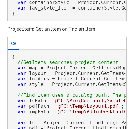
var
 containerStyle = Project.Current.G
var
 fav_style_item = containerStyle.Ge
}
ProjectItem: Get an Item or Find an Item
C#
{

var
 map = Project.Current.GetItems<Map
var
 layout = Project.Current.GetItems<
var
 folders = Project.Current.GetItems<
var
 style = Project.Current.GetItems<S
var
 fcPath = 
@"C:\Pro\CommunitySampleD
var
 pdfPath = 
@"C:\Temp\Layout1.pdf"
;

var
 imgPath = 
@"C:\Temp\AddinDesktop16
var
 fc = Project.Current.FindItem(fcPat
var
 pdf = Project.Current.FindItem(pdfP