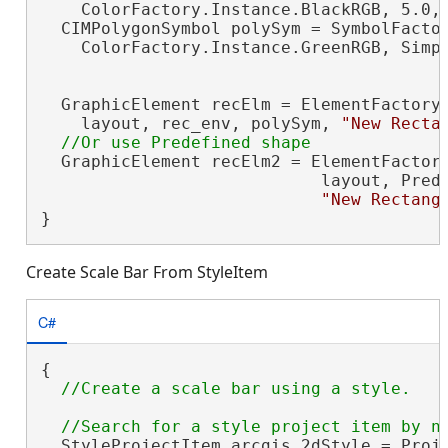
    ColorFactory.Instance.BlackRGB, 5.0, 
  CIMPolygonSymbol polySym = SymbolFactor
    ColorFactory.Instance.GreenRGB, Simpl
  GraphicElement recElm = ElementFactory.
    layout, rec_env, polySym, 
"New Recta
  GraphicElement recElm2 = ElementFactory
                            layout, Prede
"New Rectang
}
Create Scale Bar From StyleItem
C#
{

  StyleProjectItem arcgis_2dStyle = Proje