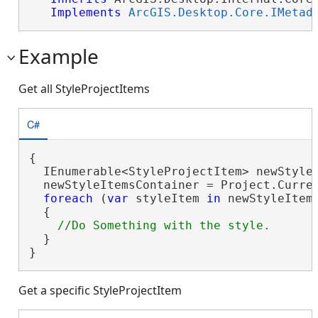
Implements
ArcGIS.Desktop.Core.IMetad
Example
Get all StyleProjectItems
C#
{

  IEnumerable<StyleProjectItem> newStyle
  newStyleItemsContainer = Project.Curren
foreach
 (
var
 styleItem 
in
 newStyleItems
  {

  }

}
Get a specific StyleProjectItem