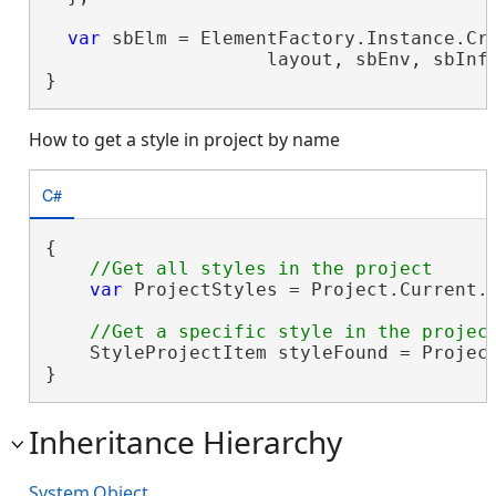
var
 sbElm = ElementFactory.Instance.Cre
                    layout, sbEnv, sbInf
}
How to get a style in project by name
C#
{

var
 ProjectStyles = Project.Current.G
    StyleProjectItem styleFound = Projec
}
Inheritance Hierarchy
System.Object