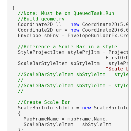
{

//Note: Must be on QueuedTask.Run

  Coordinate2D ll = 
new
 Coordinate2D(5.0,
  Coordinate2D ur = 
new
 Coordinate2D(6.0,
  Envelope sbEnv = EnvelopeBuilderEx.Crea
  StyleProjectItem stylePrjItm = Project.
                               .FirstOrD
  ScaleBarStyleItem sbStyleItm = stylePrj
"Scale L
//ScaleBarStyleItem sbStyleItm = styleP
  //                                     
  //ScaleBarStyleItem sbStyleItm = styleP
  ScaleBarInfo sbInfo = 
new
 ScaleBarInfo(
  {

    MapFrameName = mapFrame.Name,

    ScaleBarStyleItem = sbStyleItm

  };
