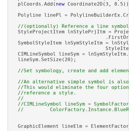
  plCoords.Add(
new
 Coordinate2D(3, 8.5));
  Polyline linePl = PolylineBuilderEx.Cre
  StyleProjectItem lnStylePrjItm = Projec
                                .FirstOr
  SymbolStyleItem lnSymStyleItm = lnStyle
                                StyleIte
  CIMLineSymbol lineSym = lnSymStyleItm.
  lineSym.SetSize(20);

//An alternative simple symbol is also 
  //This would eliminate the four optiona
  //reference a style.

  //

  //CIMLineSymbol lineSym = SymbolFactory
  GraphicElement lineElm = ElementFactory