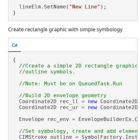
                                         
  lineElm.SetName(
"New Line"
);

}
Create rectangle graphic with simple symbology
C#
{

//Create a simple 2D rectangle graphic 
  Coordinate2D rec_ll = 
new
 Coordinate2D(
  Coordinate2D rec_ur = 
new
 Coordinate2D(
  Envelope rec_env = EnvelopeBuilderEx.Cr
  CIMStroke outline = SymbolFactory.Insta