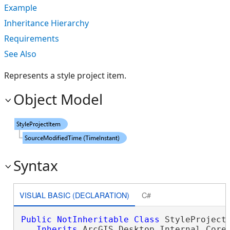
Example
Inheritance Hierarchy
Requirements
See Also
Represents a style project item.
Object Model
Syntax
VISUAL BASIC (DECLARATION)
C#
Public
NotInheritable
Class
 StyleProjectI
Inherits
 ArcGIS.Desktop.Internal.Core.