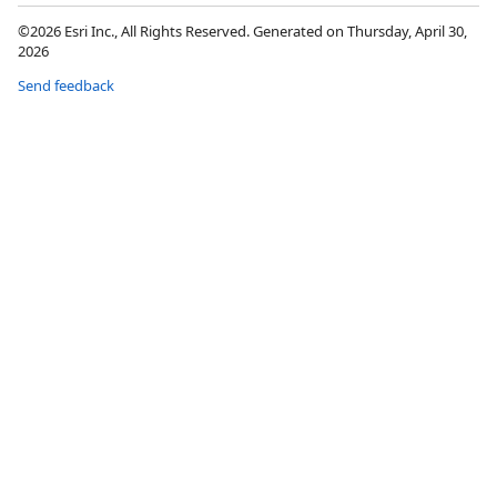
©2026 Esri Inc., All Rights Reserved. Generated on Thursday, April 30,
2026
Send feedback