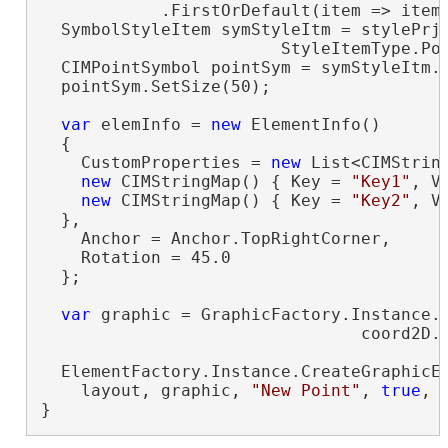
            .FirstOrDefault(item => item
  SymbolStyleItem symStyleItm = stylePrjI
                        StyleItemType.Po
  CIMPointSymbol pointSym = symStyleItm.
  pointSym.SetSize(50);

var
 elemInfo = 
new
 ElementInfo()

  {

    CustomProperties = 
new
 List<CIMString
new
 CIMStringMap() { Key = 
"Key1"
, V
new
 CIMStringMap() { Key = 
"Key2"
, V
  },

    Anchor = Anchor.TopRightCorner,

    Rotation = 45.0

  };

var
 graphic = GraphicFactory.Instance.C
                                coord2D.T
  ElementFactory.Instance.CreateGraphicEl
    layout, graphic, 
"New Point"
, 
true
, 
}