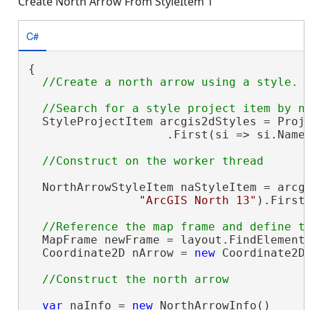
Create North Arrow From StyleItem 1
C#
{

  StyleProjectItem arcgis2dStyles = Proje
                    .First(si => si.Name
  NorthArrowStyleItem naStyleItem = arcgi
"ArcGIS North 13"
).FirstO
  MapFrame newFrame = layout.FindElement
  Coordinate2D nArrow = 
new
 Coordinate2D(
var
 naInfo = 
new
 NorthArrowInfo()
