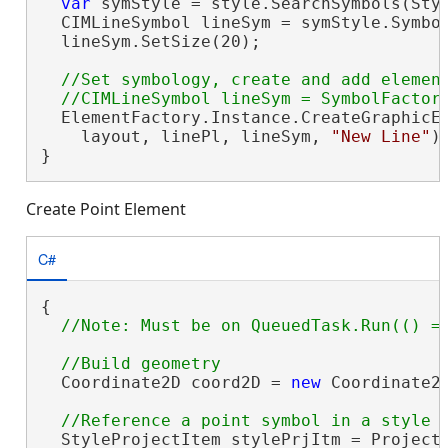
var
 symStyle = style.SearchSymbols(Sty
  CIMLineSymbol lineSym = symStyle.Symbo
  lineSym.SetSize(20);

//Set symbology, create and add element
  ElementFactory.Instance.CreateGraphicEl
    layout, linePl, lineSym, 
"New Line"
);
}
Create Point Element
C#
{

  Coordinate2D coord2D = 
new
 Coordinate2D
  StyleProjectItem stylePrjItm = Project.