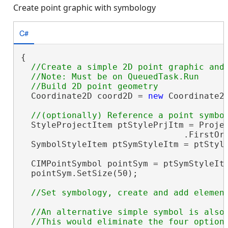
Create point graphic with symbology
C#
{

//Create a simple 2D point graphic and 
  //Note: Must be on QueuedTask.Run

  Coordinate2D coord2D = 
new
 Coordinate2D
  StyleProjectItem ptStylePrjItm = Projec
                                .FirstOr
  SymbolStyleItem ptSymStyleItm = ptStyle
                                        
  CIMPointSymbol pointSym = ptSymStyleIt
  pointSym.SetSize(50);

//An alternative simple symbol is also 
  //This would eliminate the four optiona