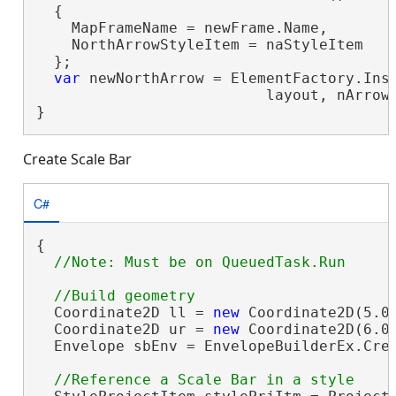
  {

    MapFrameName = newFrame.Name,

    NorthArrowStyleItem = naStyleItem

  };

var
 newNorthArrow = ElementFactory.Inst
                          layout, nArrow.
}
Create Scale Bar
C#
{

  Coordinate2D ll = 
new
 Coordinate2D(5.0,
  Coordinate2D ur = 
new
 Coordinate2D(6.0,
  Envelope sbEnv = EnvelopeBuilderEx.Crea