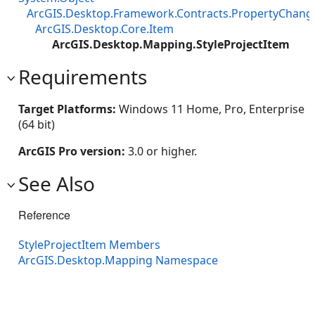
ArcGIS.Desktop.Framework.Contracts.PropertyChan
ArcGIS.Desktop.Core.Item
ArcGIS.Desktop.Mapping.StyleProjectItem
Requirements
Target Platforms:
Windows 11 Home, Pro, Enterprise
(64 bit)
ArcGIS Pro version:
3.0 or higher.
See Also
Reference
StyleProjectItem Members
ArcGIS.Desktop.Mapping Namespace