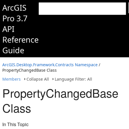
ArcGIS
Pro 3.7
API
Reference
Guide
ArcGIS.Desktop.Framework.Contracts Namespace
/
PropertyChangedBase Class
Members
Collapse All
Language Filter: All
PropertyChangedBase
Class
In This Topic