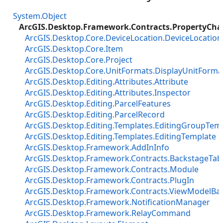
System.Object
ArcGIS.Desktop.Framework.Contracts.PropertyCh
ArcGIS.Desktop.Core.DeviceLocation.DeviceLocatio
ArcGIS.Desktop.Core.Item
ArcGIS.Desktop.Core.Project
ArcGIS.Desktop.Core.UnitFormats.DisplayUnitForma
ArcGIS.Desktop.Editing.Attributes.Attribute
ArcGIS.Desktop.Editing.Attributes.Inspector
ArcGIS.Desktop.Editing.ParcelFeatures
ArcGIS.Desktop.Editing.ParcelRecord
ArcGIS.Desktop.Editing.Templates.EditingGroupTemp
ArcGIS.Desktop.Editing.Templates.EditingTemplate
ArcGIS.Desktop.Framework.AddInInfo
ArcGIS.Desktop.Framework.Contracts.BackstageTab
ArcGIS.Desktop.Framework.Contracts.Module
ArcGIS.Desktop.Framework.Contracts.PlugIn
ArcGIS.Desktop.Framework.Contracts.ViewModelBa
ArcGIS.Desktop.Framework.NotificationManager
ArcGIS.Desktop.Framework.RelayCommand