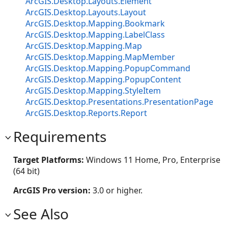
ArcGIS.Desktop.Layouts.Element
ArcGIS.Desktop.Layouts.Layout
ArcGIS.Desktop.Mapping.Bookmark
ArcGIS.Desktop.Mapping.LabelClass
ArcGIS.Desktop.Mapping.Map
ArcGIS.Desktop.Mapping.MapMember
ArcGIS.Desktop.Mapping.PopupCommand
ArcGIS.Desktop.Mapping.PopupContent
ArcGIS.Desktop.Mapping.StyleItem
ArcGIS.Desktop.Presentations.PresentationPage
ArcGIS.Desktop.Reports.Report
Requirements
Target Platforms:
Windows 11 Home, Pro, Enterprise
(64 bit)
ArcGIS Pro version:
3.0 or higher.
See Also