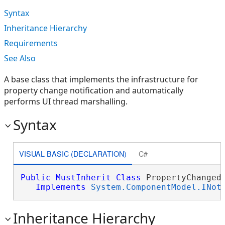
Syntax
Inheritance Hierarchy
Requirements
See Also
A base class that implements the infrastructure for
property change notification and automatically
performs UI thread marshalling.
Syntax
VISUAL BASIC (DECLARATION)
C#
Public
MustInherit
Class
 PropertyChangedB
Implements
System.ComponentModel.INot
Inheritance Hierarchy