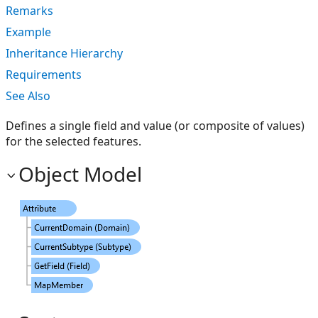
Remarks
Example
Inheritance Hierarchy
Requirements
See Also
Defines a single field and value (or composite of values)
for the selected features.
Object Model