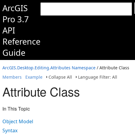
ArcGIS
Pro 3.7
API
Reference
Guide
ArcGIS.Desktop.Editing.Attributes Namespace
/ Attribute Class
Members
Example
Collapse All
Language Filter: All
Attribute Class
In This Topic
Object Model
Syntax