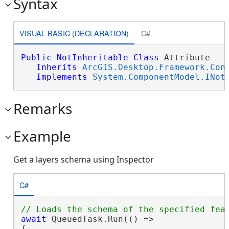
Syntax
VISUAL BASIC (DECLARATION)
C#
Public
NotInheritable
Class
 Attribute 

Inherits
ArcGIS.Desktop.Framework.Con
Implements
System.ComponentModel.INot
Remarks
Example
Get a layers schema using Inspector
C#
await
 QueuedTask.Run(() =>

{
