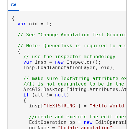
C#
{

var
 oid = 1;

  {

var
 insp = 
new
 Inspector();

    insp.Load(annotationLayer, oid);

// make sure TextString attribute exi
    ArcGIS.Desktop.Editing.Attributes.At
if
 (att != 
null
)

    {

      insp[
"TEXTSTRING"
] = 
"Hello World"
;
      EditOperation op = 
new
 EditOperatio
      op.Name = 
"Update annotation"
;
