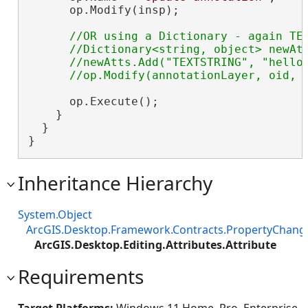
      op.Modify(insp);

//OR using a Dictionary - again TEX
      //Dictionary<string, object> newAtt
      //newAtts.Add("TEXTSTRING", "hello 
      op.Execute();

    }

  }

}
Inheritance Hierarchy
System.Object
ArcGIS.Desktop.Framework.Contracts.PropertyChan
ArcGIS.Desktop.Editing.Attributes.Attribute
Requirements