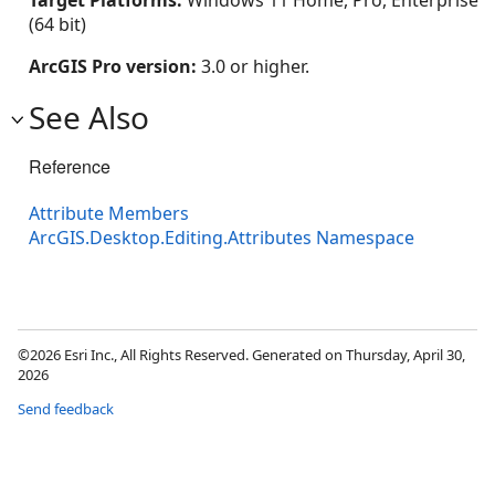
Target Platforms:
Windows 11 Home, Pro, Enterprise
(64 bit)
ArcGIS Pro version:
3.0 or higher.
See Also
Reference
Attribute Members
ArcGIS.Desktop.Editing.Attributes Namespace
©2026 Esri Inc., All Rights Reserved. Generated on Thursday, April 30,
2026
Send feedback