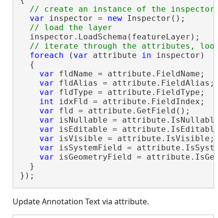
var
 inspector = 
new
 Inspector();

  inspector.LoadSchema(featureLayer);

foreach
 (
var
 attribute 
in
 inspector)

  {

var
 fldName = attribute.FieldName;

var
 fldAlias = attribute.FieldAlias;

var
 fldType = attribute.FieldType;

int
 idxFld = attribute.FieldIndex;

var
 fld = attribute.GetField();

var
 isNullable = attribute.IsNullable
var
 isEditable = attribute.IsEditable
var
 isVisible = attribute.IsVisible;

var
 isSystemField = attribute.IsSyste
var
 isGeometryField = attribute.IsGeo
  }

});
Update Annotation Text via attribute.