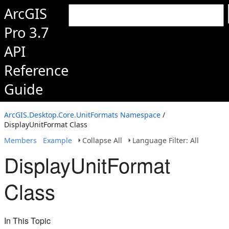
ArcGIS
Pro 3.7
API
Reference
Guide
ArcGIS.Desktop.Core.UnitFormats Namespace
/
DisplayUnitFormat Class
Members
Example
Collapse All
Language Filter: All
DisplayUnitFormat
Class
In This Topic