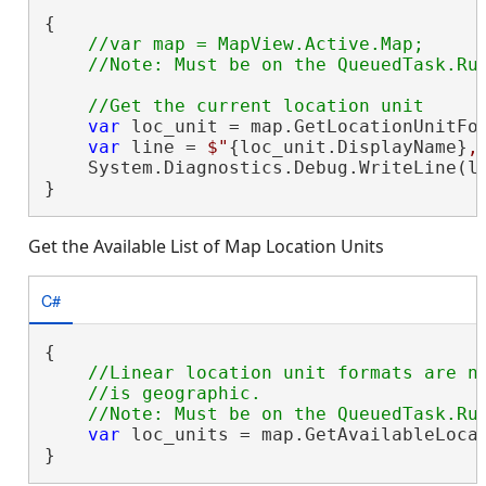
{

//var map = MapView.Active.Map;

var
 loc_unit = map.GetLocationUnitFor
var
 line = 
$"
{loc_unit.DisplayName}
,
    System.Diagnostics.Debug.WriteLine(li
}
Get the Available List of Map Location Units
C#
{

//Linear location unit formats are no
    //is geographic.

var
 loc_units = map.GetAvailableLocat
}