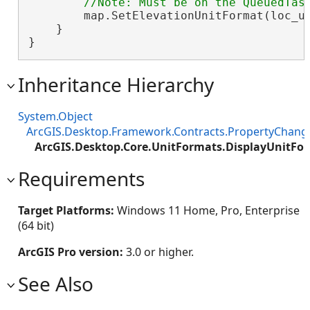
        map.SetElevationUnitFormat(loc_un
    }

}
Inheritance Hierarchy
System.Object
ArcGIS.Desktop.Framework.Contracts.PropertyChan
ArcGIS.Desktop.Core.UnitFormats.DisplayUnitFo
Requirements
Target Platforms:
Windows 11 Home, Pro, Enterprise
(64 bit)
ArcGIS Pro version:
3.0 or higher.
See Also