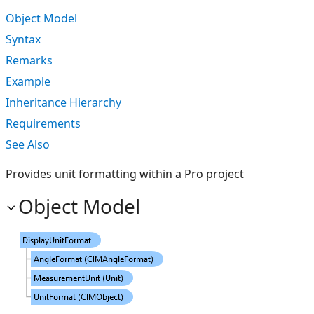
Object Model
Syntax
Remarks
Example
Inheritance Hierarchy
Requirements
See Also
Provides unit formatting within a Pro project
Object Model