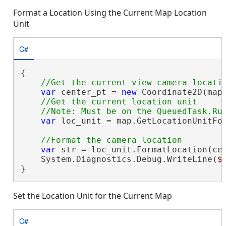
Format a Location Using the Current Map Location
Unit
C#
{

var
 center_pt = 
new
 Coordinate2D(mapV
//Get the current location unit

var
 loc_unit = map.GetLocationUnitFor
var
 str = loc_unit.FormatLocation(cen
    System.Diagnostics.Debug.WriteLine(
$
}
Set the Location Unit for the Current Map
C#