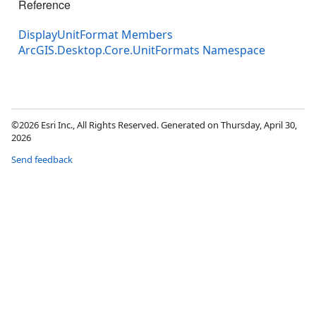
Reference
DisplayUnitFormat Members
ArcGIS.Desktop.Core.UnitFormats Namespace
©2026 Esri Inc., All Rights Reserved. Generated on Thursday, April 30,
2026
Send feedback