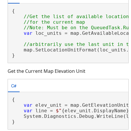
{

//Get the list of available location 
    //for the current map

var
 loc_units = map.GetAvailableLocat
    map.SetLocationUnitFormat(loc_units.L
}
Get the Current Map Elevation Unit
C#
{

var
 elev_unit = map.GetElevationUnitF
var
 line = 
$"
{elev_unit.DisplayName}
    System.Diagnostics.Debug.WriteLine(li
}