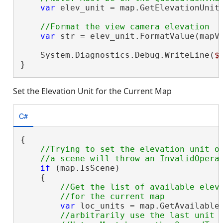
var
 elev_unit = map.GetElevationUnitF
var
 str = elev_unit.FormatValue(mapVi
    System.Diagnostics.Debug.WriteLine(
$
}
Set the Elevation Unit for the Current Map
C#
{

//Trying to set the elevation unit on
if
 (map.IsScene)

    {

//Get the list of available eleva
var
 loc_units = map.GetAvailableE
//arbitrarily use the last unit i