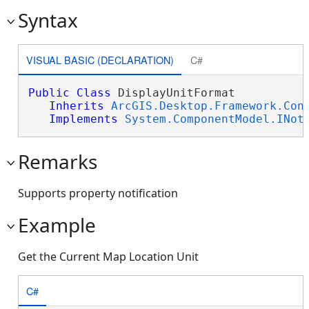
Syntax
VISUAL BASIC (DECLARATION)
C#
Public
Class
 DisplayUnitFormat 

Inherits
ArcGIS.Desktop.Framework.Con
Implements
System.ComponentModel.INot
Remarks
Supports property notification
Example
Get the Current Map Location Unit
C#