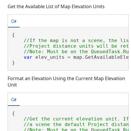
Get the Available List of Map Elevation Units
C#
{

//If the map is not a scene, the list
    //Project distance units will be retu
var
 elev_units = map.GetAvailableElev
}
Format an Elevation Using the Current Map Elevation
Unit
C#
{

//Get the current elevation unit. If 
    //a scene the default Project distanc