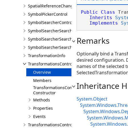
SpatialReferenceChangedEventArgs
Public
Class
 Tra
SymbolPickerControl
Inherits
Syst
SymbolSearcherControl
Implements
Sy
SymbolSearcherSearchCompletedEventArgs
Remarks
SymbolSearcherSearchFilter
SymbolSearcherSearchOutputOptions
Optionally bind a Trans
TransformationInfo
desired configuration.
TransformationsControl
names of the selected t
Overview
SelectedTransformati
Members
Inheritance H
TransformationsControl
Constructor
System.Object
Methods
System.Windows.Thre
Properties
System.Windows.De
Events
System.Windows.Me
System.Windows.
TransformationsControlProperties