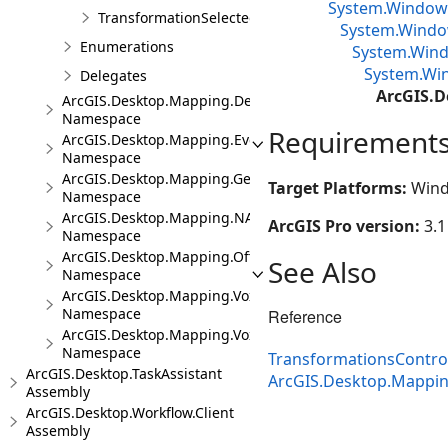
System.Window
TransformationSelectedArgs
System.Window
Enumerations
System.Wind
System.Win
Delegates
ArcGIS.D
ArcGIS.Desktop.Mapping.DeviceLocation
Namespace
Requirement
ArcGIS.Desktop.Mapping.Events
Namespace
ArcGIS.Desktop.Mapping.Geocoding
Target Platforms:
Wind
Namespace
ArcGIS.Desktop.Mapping.NA
ArcGIS Pro version:
3.1
Namespace
ArcGIS.Desktop.Mapping.Offline
See Also
Namespace
ArcGIS.Desktop.Mapping.Voxel
Namespace
Reference
ArcGIS.Desktop.Mapping.Voxel.Events
Namespace
TransformationsContr
ArcGIS.Desktop.TaskAssistant
ArcGIS.Desktop.Mappi
Assembly
ArcGIS.Desktop.Workflow.Client
Assembly