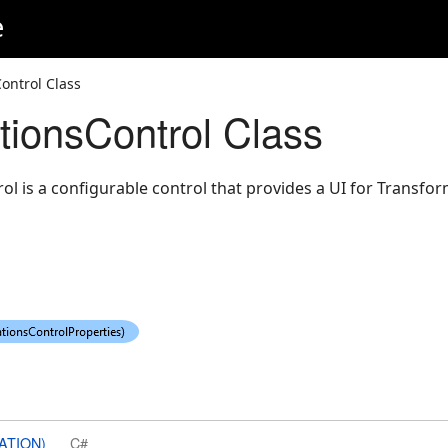
e
ontrol Class
tionsControl Class
l is a configurable control that provides a UI for Transfor
ATION)
C#