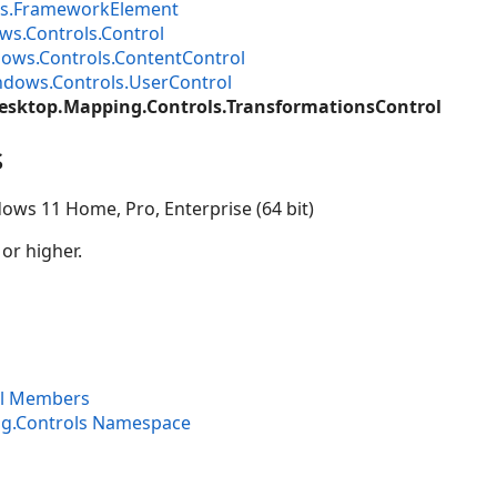
s.FrameworkElement
s.Controls.Control
ows.Controls.ContentControl
dows.Controls.UserControl
esktop.Mapping.Controls.TransformationsControl
s
ows 11 Home, Pro, Enterprise (64 bit)
 or higher.
ol Members
ng.Controls Namespace