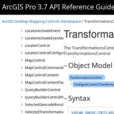
CoordinateSystemsDetailsControl
ArcGIS Pro 3.7 API Reference Guid
DefinitionQueryBuilderControl
DefinitionQueryBuilderControlProperties
ArcGIS.Desktop.Mapping.Controls Namespace
/ TransformationsC
ExpressionChangedEventArgs
Transforma
LocatorActivateEvent
LocatorActivateEventArgs
LocatorControl
The TransformationsContro
LocatorControlConfigureProperties
TransformationsControl
MapControl
Object Model
MapControlCommands
MapControlContent
MapControlContentFactory
QueryBuilderControl
Syntax
QueryBuilderControlProperties
SelectedGeocodeResultsChangedEventArgs
SelectedTransformationNamesChangedEventArgs
VISUAL BASIC (DECLAR