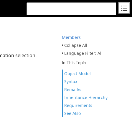
Members
Collapse All
Language Filter: All
mation selection.
In This Topic
Object Model
Syntax
Remarks
Inheritance Hierarchy
Requirements
See Also