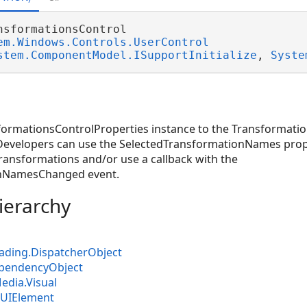
nsformationsControl 

em.Windows.Controls.UserControl
stem.ComponentModel.ISupportInitialize
, 
Syste
formationsControlProperties instance to the Transformatio
 Developers can use the SelectedTransformationNames prope
ransformations and/or use a callback with the
onNamesChanged event.
ierarchy
ading.DispatcherObject
pendencyObject
dia.Visual
UIElement