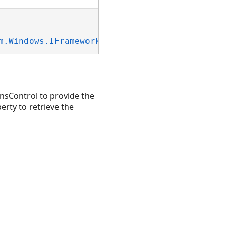
m.Windows.IFrameworkInputElement
, 
System.Wind
nsControl to provide the
rty to retrieve the