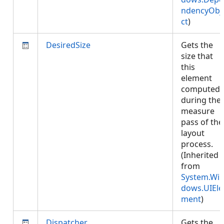
ndencyObj
ct
)
DesiredSize
Gets the
size that
this
element
computed
during the
measure
pass of the
layout
process.
(Inherited
from
System.Wi
dows.UIEle
ment
)
Dispatcher
Gets the