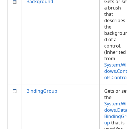
Background
Gets or set
a brush
that
describes
the
backgroun
d of a
control.
(Inherited
from
System.Wi
dows.Cont
ols.Control
BindingGroup
Gets or set
the
System.Wi
dows.Data.
BindingGr
up
that is