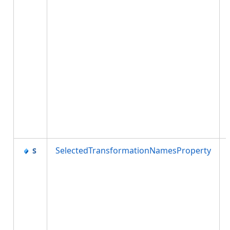
SelectedTransformationNamesProperty