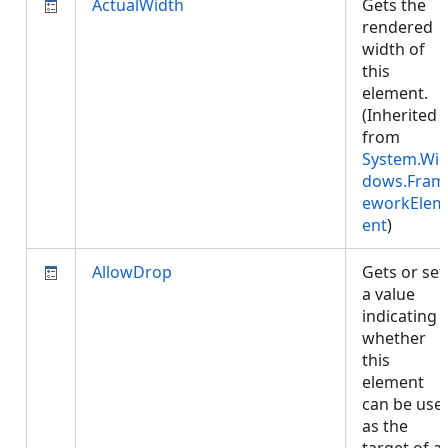
ActualWidth
Gets the
rendered
width of
this
element.
(Inherited
from
System.Wi
dows.Fram
eworkElem
ent
)
AllowDrop
Gets or set
a value
indicating
whether
this
element
can be use
as the