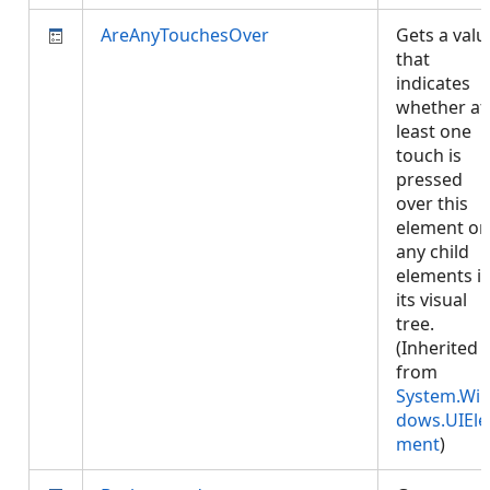
AreAnyTouchesOver
Gets a valu
that
indicates
whether at
least one
touch is
pressed
over this
element or
any child
elements i
its visual
tree.
(Inherited
from
System.Wi
dows.UIEle
ment
)