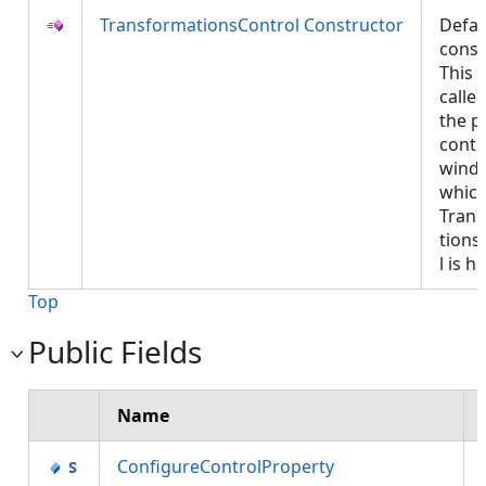
TransformationsControl Constructor
Defau
const
This w
called
the p
contr
wind
which
Tran
tions
l is 
Top
Public Fields
Name
ConfigureControlProperty