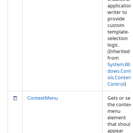
application
writer to
provide
custom
template-
selection
logic.
(Inherited
from
System.Wi
dows.Cont
ols.Content
Control
)
ContextMenu
Gets or set
the context
menu
element
that shoul
appear