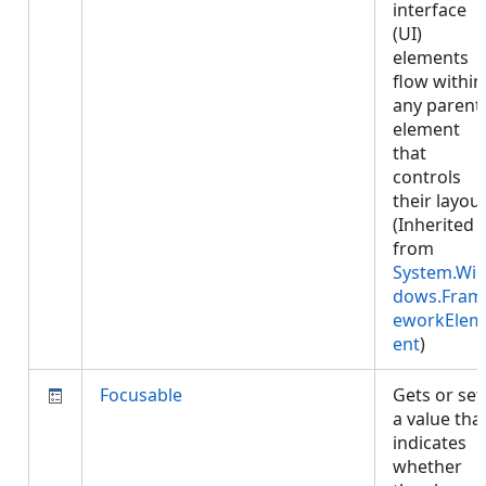
interface
(UI)
elements
flow within
any parent
element
that
controls
their layout
(Inherited
from
System.Wi
dows.Fram
eworkElem
ent
)
Focusable
Gets or set
a value tha
indicates
whether