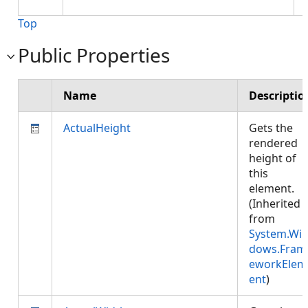
Top
Public Properties
Name
Descriptio
ActualHeight
Gets the
rendered
height of
this
element.
(Inherited
from
System.Wi
dows.Fram
eworkElem
ent
)