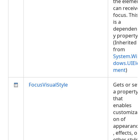
the elemen
can receive
focus. This
is a
dependenc
y property.
(Inherited
from
System.Wi
dows.UIEle
ment
)
FocusVisualStyle
Gets or set
a property
that
enables
customizat
on of
appearanc
, effects, or
other style