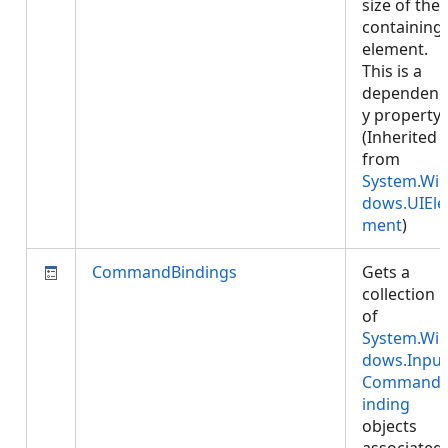
size of the
containing
element.
This is a
dependenc
y property.
(Inherited
from
System.Wi
dows.UIEle
ment
)
CommandBindings
Gets a
collection
of
System.Wi
dows.Input
Command
inding
objects