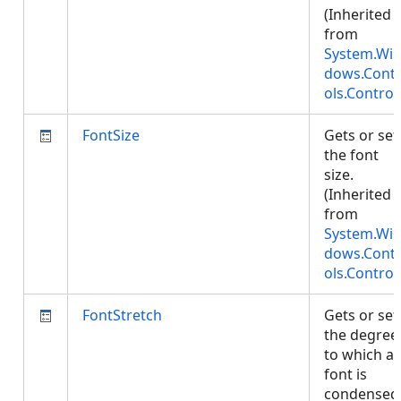
(Inherited
from
System.Wi
dows.Cont
ols.Control
FontSize
Gets or set
the font
size.
(Inherited
from
System.Wi
dows.Cont
ols.Control
FontStretch
Gets or set
the degree
to which a
font is
condensed