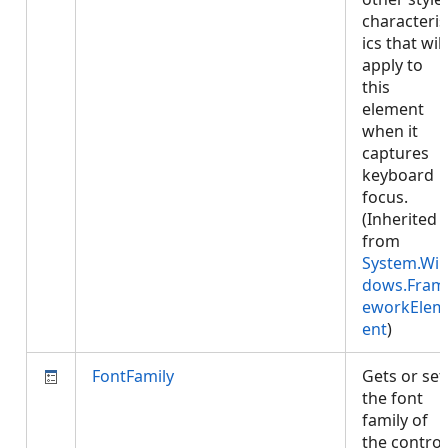
characteris
ics that will
apply to
this
element
when it
captures
keyboard
focus.
(Inherited
from
System.Wi
dows.Fram
eworkElem
ent
)
FontFamily
Gets or set
the font
family of
the control