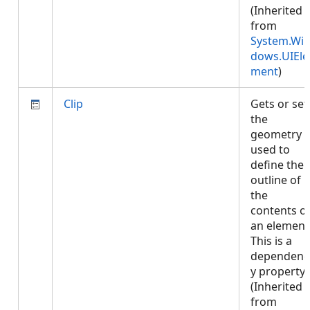
(Inherited
from
System.Wi
dows.UIEle
ment
)
Clip
Gets or set
the
geometry
used to
define the
outline of
the
contents o
an element
This is a
dependenc
y property.
(Inherited
from