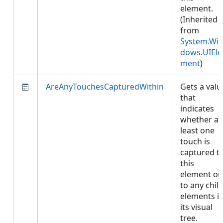
element.
(Inherited
from
System.Wi
dows.UIEle
ment
)
AreAnyTouchesCapturedWithin
Gets a valu
that
indicates
whether at
least one
touch is
captured t
this
element or
to any chil
elements i
its visual
tree.