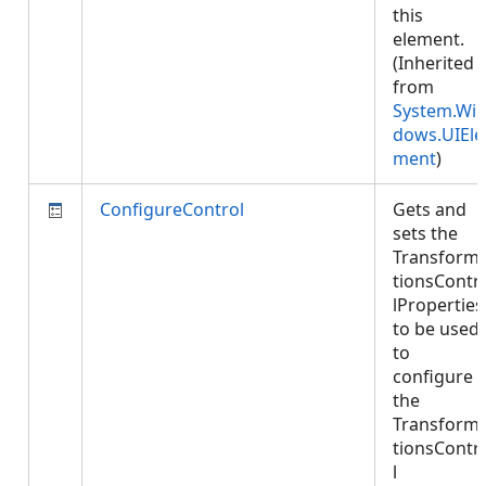
this
element.
(Inherited
from
System.Wi
dows.UIEle
ment
)
ConfigureControl
Gets and
sets the
Transform
tionsContr
lProperties
to be used
to
configure
the
Transform
tionsContr
l