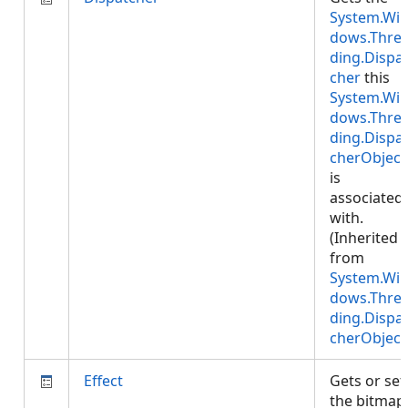
System.Wi
dows.Thre
ding.Dispa
cher
this
System.Wi
dows.Thre
ding.Dispa
cherObject
is
associated
with.
(Inherited
from
System.Wi
dows.Thre
ding.Dispa
cherObject
Effect
Gets or set
the bitmap