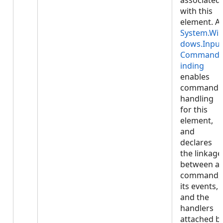
associated
with this
element. A
System.Wi
dows.Input
Command
inding
enables
command
handling
for this
element,
and
declares
the linkage
between a
command,
its events,
and the
handlers
attached b