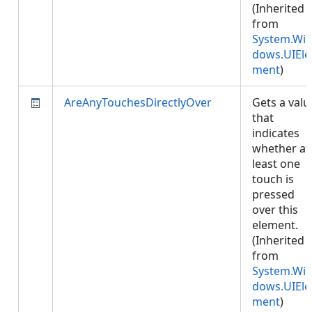
(Inherited
from
System.Wi
dows.UIEle
ment
)
AreAnyTouchesDirectlyOver
Gets a valu
that
indicates
whether at
least one
touch is
pressed
over this
element.
(Inherited
from
System.Wi
dows.UIEle
ment
)