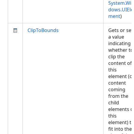
System.Wi
dows.UIEle
ment
)
ClipToBounds
Gets or set
a value
indicating
whether to
clip the
content of
this
element (o
content
coming
from the
child
elements o
this
element) t
fit into the