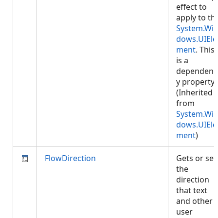
effect to
apply to th
System.Wi
dows.UIEle
ment
. This
is a
dependenc
y property.
(Inherited
from
System.Wi
dows.UIEle
ment
)
FlowDirection
Gets or set
the
direction
that text
and other
user