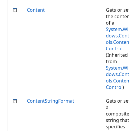
Content
Gets or set
the conten
of a
System.Wi
dows.Cont
ols.Content
Control
.
(Inherited
from
System.Wi
dows.Cont
ols.Content
Control
)
ContentStringFormat
Gets or set
a
composite
string that
specifies