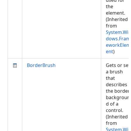
used for
the
element.
(Inherited
from
System.Wi
dows.Fram
eworkElem
ent
)
BorderBrush
Gets or set
a brush
that
describes
the border
backgroun
d of a
control.
(Inherited
from
System.Wi