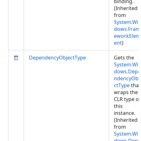
binding.
(Inherited
from
System.Wi
dows.Fram
eworkElem
ent
)
DependencyObjectType
Gets the
System.Wi
dows.Depe
ndencyObj
ctType
that
wraps the
CLR type of
this
instance.
(Inherited
from
System.Wi
dows.Depe