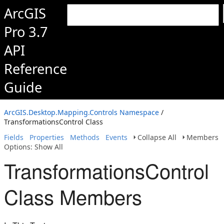
ArcGIS
Pro 3.7
API
Reference
Guide
ArcGIS.Desktop.Mapping.Controls Namespace
/
TransformationsControl Class
Fields
Properties
Methods
Events
Collapse All
Members
Options: Show All
TransformationsControl
Class Members