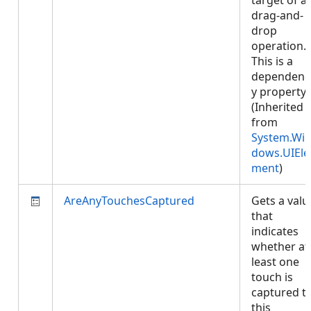
target of a
drag-and-
drop
operation.
This is a
dependenc
y property.
(Inherited
from
System.Wi
dows.UIEle
ment
)
AreAnyTouchesCaptured
Gets a valu
that
indicates
whether at
least one
touch is
captured t
this