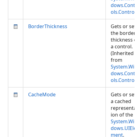
dows.Cont
ols.Control
BorderThickness
Gets or set
the border
thickness o
a control.
(Inherited
from
System.Wi
dows.Cont
ols.Control
CacheMode
Gets or set
a cached
representa
ion of the
System.Wi
dows.UIEle
ment
.