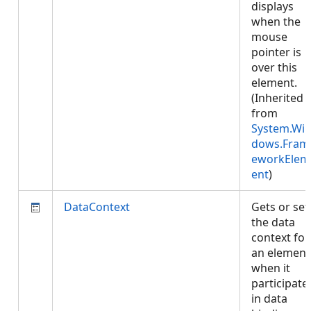
displays
when the
mouse
pointer is
over this
element.
(Inherited
from
System.Wi
dows.Fram
eworkElem
ent
)
DataContext
Gets or set
the data
context for
an element
when it
participate
in data