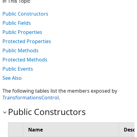
In This Topic
Public Constructors
Public Fields
Public Properties
Protected Properties
Public Methods
Protected Methods
Public Events
See Also
The following tables list the members exposed by
TransformationsControl
.
Public Constructors
Name
Descr