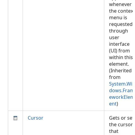
whenever
the context
menu is
requested
through
user
interface
(UI) from
within this
element.
(Inherited
from
System.Wi
dows.Fram
eworkElem
ent
)
Cursor
Gets or set
the cursor
that