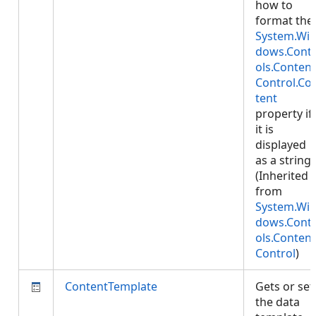
how to
format the
System.Wi
dows.Cont
ols.Content
Control.Co
tent
property if
it is
displayed
as a string.
(Inherited
from
System.Wi
dows.Cont
ols.Content
Control
)
ContentTemplate
Gets or set
the data