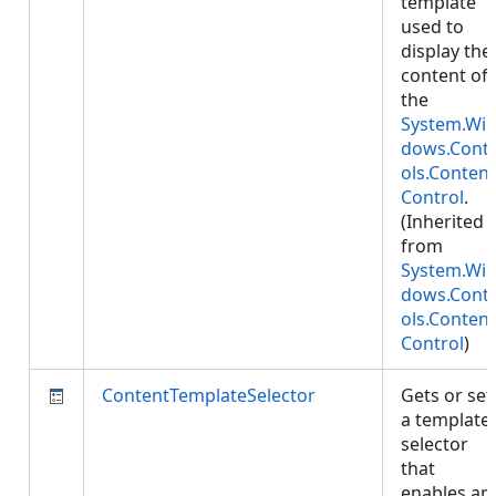
template
used to
display the
content of
the
System.Wi
dows.Cont
ols.Content
Control
.
(Inherited
from
System.Wi
dows.Cont
ols.Content
Control
)
ContentTemplateSelector
Gets or set
a template
selector
that
enables an