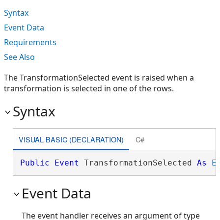
Syntax
Event Data
Requirements
See Also
The TransformationSelected event is raised when a
transformation is selected in one of the rows.
Syntax
VISUAL BASIC (DECLARATION)
C#
Public
Event
 TransformationSelected 
As
E
Event Data
The event handler receives an argument of type