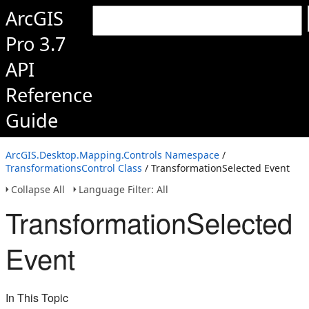
ArcGIS
Pro 3.7
API
Reference
Guide
ArcGIS.Desktop.Mapping.Controls Namespace
/
TransformationsControl Class
/ TransformationSelected Event
Collapse All
Language Filter: All
TransformationSelected
Event
In This Topic