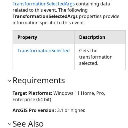
TransformationSelectedArgs
containing data
related to this event. The following
TransformationSelectedArgs
properties provide
information specific to this event.
Property
Description
TransformationSelected
Gets the
transformation
selected.
Requirements
Target Platforms:
Windows 11 Home, Pro,
Enterprise (64 bit)
ArcGIS Pro version:
3.1 or higher.
See Also