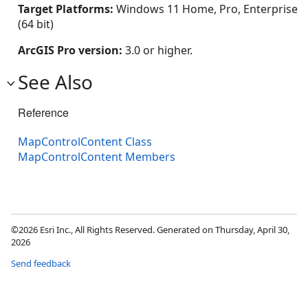
Target Platforms:
Windows 11 Home, Pro, Enterprise
(64 bit)
ArcGIS Pro version:
3.0 or higher.
See Also
Reference
MapControlContent Class
MapControlContent Members
©2026 Esri Inc., All Rights Reserved. Generated on Thursday, April 30,
2026
Send feedback