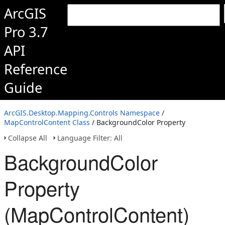
ArcGIS
Pro 3.7
API
Reference
Guide
ArcGIS.Desktop.Mapping.Controls Namespace
/
MapControlContent Class
/ BackgroundColor Property
Collapse All
Language Filter: All
BackgroundColor
Property
(MapControlContent)