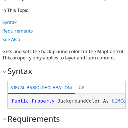
In This Topic
Syntax
Requirements
See Also
Gets and sets the background color for the MapControl.
This property only applies to layer and item content.
Syntax
VISUAL BASIC (DECLARATION)
C#
Public
Property
 BackgroundColor 
As
CIMCo
Requirements