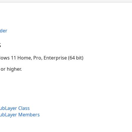
der
s
ows 11 Home, Pro, Enterprise (64 bit)
 or higher.
ubLayer Class
SubLayer Members