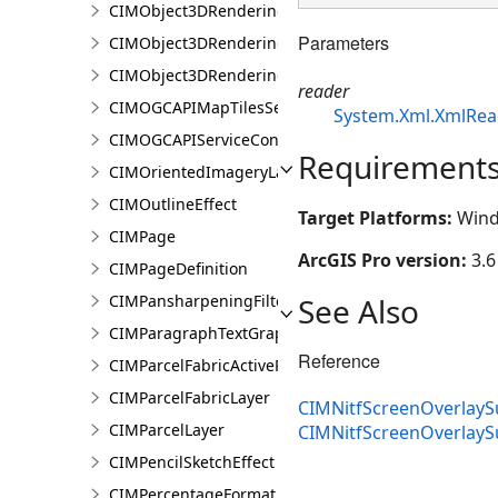
CIMObject3DRenderingFilterBlock
Parameters
CIMObject3DRenderingFilterBlockAuthoringInfo
CIMObject3DRenderingFilterState
reader
CIMOGCAPIMapTilesServiceConnection
System.Xml.XmlRea
CIMOGCAPIServiceConnection
Requirement
CIMOrientedImageryLayer
CIMOutlineEffect
Target Platforms:
Wind
CIMPage
ArcGIS Pro version:
3.6
CIMPageDefinition
See Also
CIMPansharpeningFilter
CIMParagraphTextGraphic
Reference
CIMParcelFabricActiveRecord
CIMParcelFabricLayer
CIMNitfScreenOverlayS
CIMParcelLayer
CIMNitfScreenOverlay
CIMPencilSketchEffect
CIMPercentageFormat