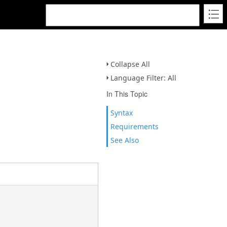
Collapse All
Language Filter: All
In This Topic
Syntax
Requirements
See Also