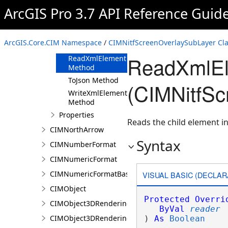
ArcGIS Pro 3.7 API Reference Guid
Methods
Clone Method
FromJson
ArcGIS.Core.CIM Namespace
/
CIMNitfScreenOverlaySubLayer Cl
Method
ReadXmlEl
ReadXmlElement
Method
ToJson Method
(CIMNitfSc
WriteXmlElements
Method
Properties
Reads the child element in
CIMNorthArrow
Syntax
CIMNumberFormat
CIMNumericFormat
CIMNumericFormatBase
VISUAL BASIC (DECLAR
CIMObject
Protected
Overri
CIMObject3DRenderingFilter
ByVal
reader
CIMObject3DRenderingFilterAuthoringInfo
) 
As
Boolean