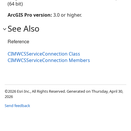
(64 bit)
ArcGIS Pro version:
3.0 or higher.
See Also
Reference
CIMWCSServiceConnection Class
CIMWCSServiceConnection Members
©2026 Esri Inc., All Rights Reserved. Generated on Thursday, April 30,
2026
Send feedback