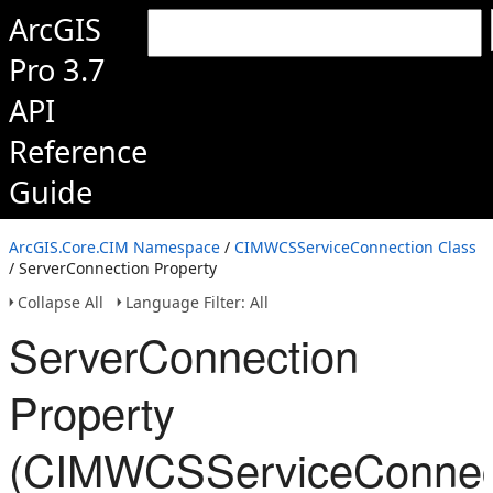
ArcGIS
Pro 3.7
API
Reference
Guide
ArcGIS.Core.CIM Namespace
/
CIMWCSServiceConnection Class
/ ServerConnection Property
Collapse All
Language Filter: All
ServerConnection
Property
(CIMWCSServiceConnec