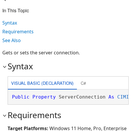
In This Topic
Syntax
Requirements
See Also
Gets or sets the server connection.
Syntax
VISUAL BASIC (DECLARATION)
C#
Public
Property
 ServerConnection 
As
CIMI
Requirements
Target Platforms:
Windows 11 Home, Pro, Enterprise