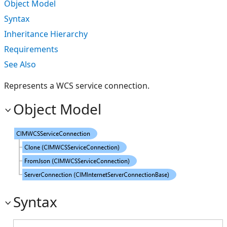
Object Model
Syntax
Inheritance Hierarchy
Requirements
See Also
Represents a WCS service connection.
Object Model
Syntax