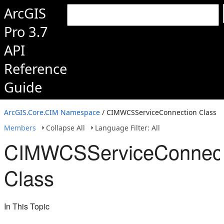
ArcGIS
Pro 3.7
API
Reference
Guide
ArcGIS.Core.CIM Namespace
/ CIMWCSServiceConnection Class
Members
Collapse All
Language Filter: All
CIMWCSServiceConnect
Class
In This Topic