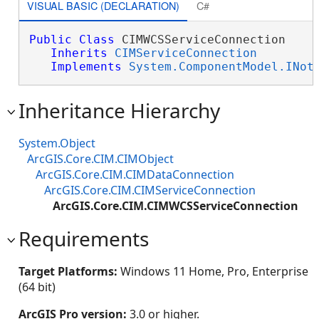
VISUAL BASIC (DECLARATION)
C#
Public
Class
 CIMWCSServiceConnection 

Inherits
CIMServiceConnection
Implements
System.ComponentModel.INot
Inheritance Hierarchy
System.Object
ArcGIS.Core.CIM.CIMObject
ArcGIS.Core.CIM.CIMDataConnection
ArcGIS.Core.CIM.CIMServiceConnection
ArcGIS.Core.CIM.CIMWCSServiceConnection
Requirements
Target Platforms:
Windows 11 Home, Pro, Enterprise
(64 bit)
ArcGIS Pro version:
3.0 or higher.