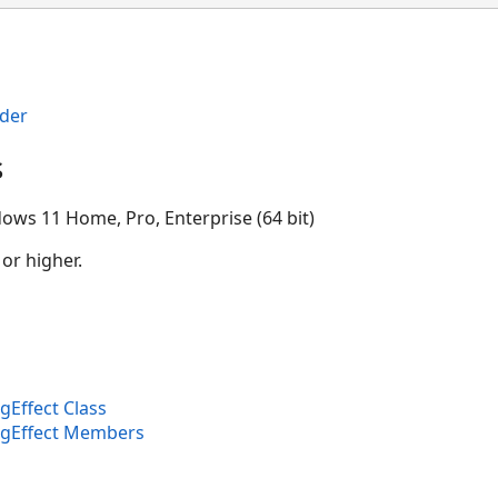
der
s
ows 11 Home, Pro, Enterprise (64 bit)
 or higher.
Effect Class
ngEffect Members