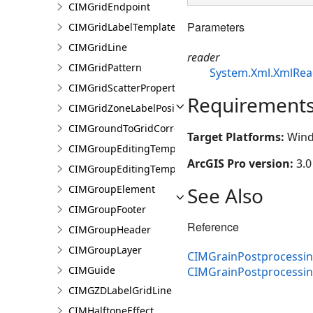
CIMGridEndpoint
Parameters
CIMGridLabelTemplate
CIMGridLine
reader
CIMGridPattern
System.Xml.XmlRea
CIMGridScatterProperties
Requirement
CIMGridZoneLabelPosition
CIMGroundToGridCorrection
Target Platforms:
Wind
CIMGroupEditingTemplate
ArcGIS Pro version:
3.0
CIMGroupEditingTemplatePart
See Also
CIMGroupElement
CIMGroupFooter
Reference
CIMGroupHeader
CIMGroupLayer
CIMGrainPostprocessing
CIMGuide
CIMGrainPostprocessi
CIMGZDLabelGridLine
CIMHalftoneEffect