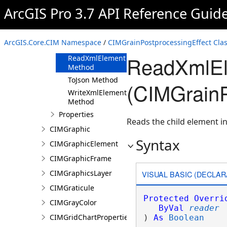
ArcGIS Pro 3.7 API Reference Guid
Methods
Clone Method
FromJson
ArcGIS.Core.CIM Namespace
/
CIMGrainPostprocessingEffect Cla
Method
ReadXmlEl
ReadXmlElement
Method
ToJson Method
(CIMGrainP
WriteXmlElements
Method
Properties
Reads the child element in
CIMGraphic
Syntax
CIMGraphicElement
CIMGraphicFrame
CIMGraphicsLayer
VISUAL BASIC (DECLAR
CIMGraticule
Protected
Overri
CIMGrayColor
ByVal
reader
CIMGridChartProperties
) 
As
Boolean