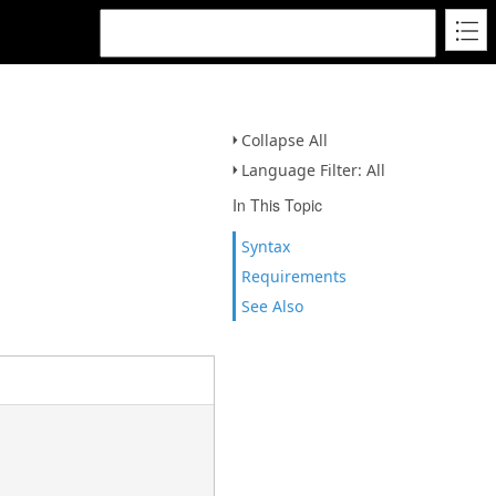
Collapse All
Language Filter: All
In This Topic
Syntax
Requirements
See Also