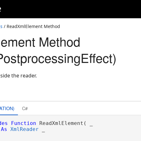
e
ss
/ ReadXmlElement Method
ement Method
ostprocessingEffect)
side the reader.
ATION)
C#
des
Function
 ReadXmlElement( _

As
XmlReader
 _
