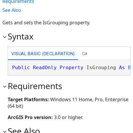
Requirements
See Also
Gets and sets the IsGrouping property.
Syntax
VISUAL BASIC (DECLARATION)
C#
Public
ReadOnly
Property
 IsGrouping 
As
B
Requirements
Target Platforms:
Windows 11 Home, Pro, Enterprise
(64 bit)
ArcGIS Pro version:
3.0 or higher.
See Also