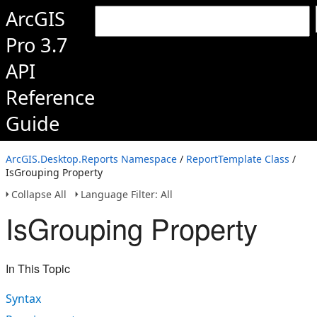
ArcGIS
Pro 3.7
API
Reference
Guide
ArcGIS.Desktop.Reports Namespace
/
ReportTemplate Class
/
IsGrouping Property
Collapse All
Language Filter: All
IsGrouping Property
In This Topic
Syntax