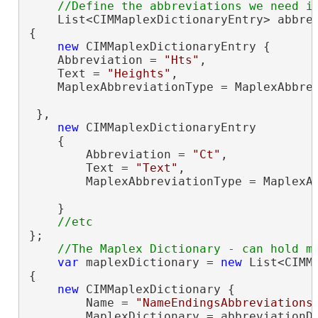
    List<CIMMaplexDictionaryEntry> abbre
{

new
 CIMMaplexDictionaryEntry {

    Abbreviation = 
"Hts"
,

    Text = 
"Heights"
,

    MaplexAbbreviationType = MaplexAbbrev
 },

new
 CIMMaplexDictionaryEntry

    {

        Abbreviation = 
"Ct"
,

        Text = 
"Text"
,

        MaplexAbbreviationType = MaplexAb
    }

};

var
 maplexDictionary = 
new
 List<CIMMa
{

new
 CIMMaplexDictionary {

        Name = 
"NameEndingsAbbreviations
        MaplexDictionary = abbreviationDi