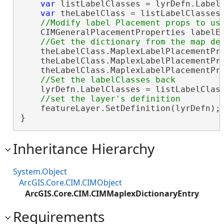
var
 listLabelClasses = lyrDefn.LabelC
var
 theLabelClass = listLabelClasses.
    CIMGeneralPlacementProperties labelEn
    theLabelClass.MaplexLabelPlacementPr
    theLabelClass.MaplexLabelPlacementPr
    theLabelClass.MaplexLabelPlacementPr
    lyrDefn.LabelClasses = listLabelClass
    featureLayer.SetDefinition(lyrDefn);

}
Inheritance Hierarchy
System.Object
ArcGIS.Core.CIM.CIMObject
ArcGIS.Core.CIM.CIMMaplexDictionaryEntry
Requirements