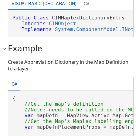
VISUAL BASIC (DECLARATION)
C#
Public
Class
 CIMMaplexDictionaryEntry 

Inherits
CIMObject
Implements
System.ComponentModel.INot
Example
Create Abbreviation Dictionary in the Map Definition
to a layer
C#
{

//Get the map's definition

var
 mapDefn = MapView.Active.Map.GetD
var
 mapDefnPlacementProps = mapDefn.