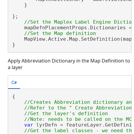
    }

};

    mapDefnPlacementProps.Dictionaries = 
    MapView.Active.Map.SetDefinition(mapD
}
Apply Abbreviation Dictionary in the Map Definition to
a layer
C#
{

//Creates Abbreviation dictionary and
    //Refer to the " Create Abbreviation 
    //Get the layer's definition

var
 lyrDefn = featureLayer.GetDefini