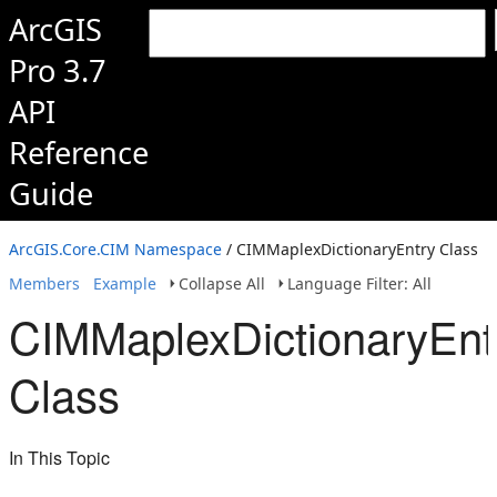
ArcGIS
Pro 3.7
API
Reference
Guide
ArcGIS.Core.CIM Namespace
/ CIMMaplexDictionaryEntry Class
Members
Example
Collapse All
Language Filter: All
CIMMaplexDictionaryEnt
Class
In This Topic