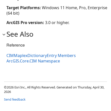
Target Platforms:
Windows 11 Home, Pro, Enterprise
(64 bit)
ArcGIS Pro version:
3.0 or higher.
See Also
Reference
CIMMaplexDictionaryEntry Members
ArcGIS.Core.CIM Namespace
©2026 Esri Inc., All Rights Reserved. Generated on Thursday, April 30,
2026
Send feedback