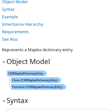
Object Model
Syntax
Example
Inheritance Hierarchy
Requirements
See Also
Represents a Maplex dictionary entry.
Object Model
Syntax