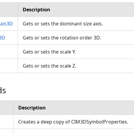
Description
xis3D
Gets or sets the dominant size axis.
r3D
Gets or sets the rotation order 3D.
Gets or sets the scale Y.
Gets or sets the scale Z.
ds
Description
Creates a deep copy of CIM3DSymbolProperties.