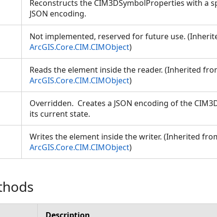
Reconstructs the CIM3DSymbolProperties with a sp
JSON encoding.
Not implemented, reserved for future use. (Inheri
ArcGIS.Core.CIM.CIMObject
)
Reads the element inside the reader. (Inherited fr
ArcGIS.Core.CIM.CIMObject
)
Overridden. Creates a JSON encoding of the CIM
its current state.
Writes the element inside the writer. (Inherited fro
ArcGIS.Core.CIM.CIMObject
)
thods
Description