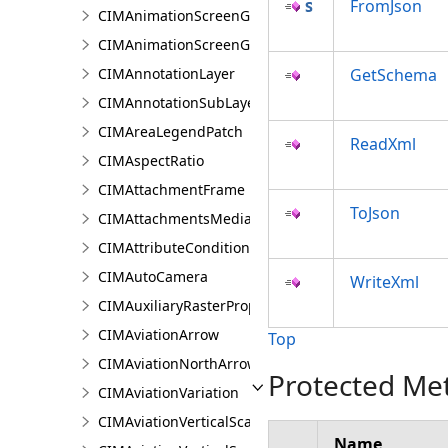
FromJson
CIMAnimationScreenGraphicGroup
CIMAnimationScreenGraphicKeyframe
CIMAnnotationLayer
GetSchema
CIMAnnotationSubLayer
CIMAreaLegendPatch
ReadXml
CIMAspectRatio
CIMAttachmentFrame
ToJson
CIMAttachmentsMediaInfo
CIMAttributeCondition
CIMAutoCamera
WriteXml
CIMAuxiliaryRasterProperties
CIMAviationArrow
Top
CIMAviationNorthArrow
Protected Me
CIMAviationVariation
CIMAviationVerticalScaleBar
Name