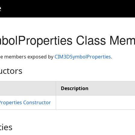
e
olProperties Class Mem
 the members exposed by
CIM3DSymbolProperties
.
uctors
Description
operties Constructor
ties