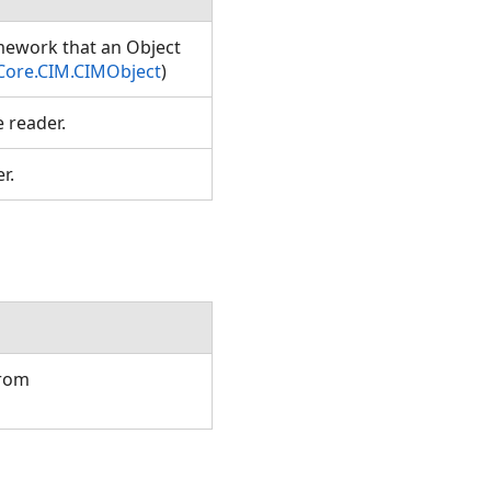
amework that an Object
Core.CIM.CIMObject
)
e reader.
er.
from