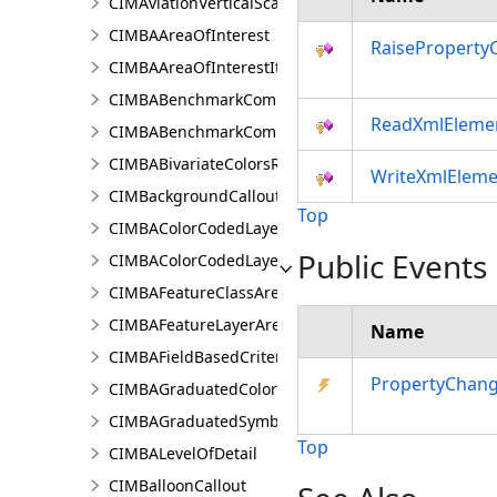
CIMAviationVerticalScaleProperties
CIMBAAreaOfInterest
RaiseProperty
CIMBAAreaOfInterestItem
CIMBABenchmarkComparisonsProperties
ReadXmlEleme
CIMBABenchmarkComparisonsResultsPaneSettings
CIMBABivariateColorsRendererProperties
WriteXmlEleme
CIMBackgroundCallout
Top
CIMBAColorCodedLayerParameters
Public Events
CIMBAColorCodedLayerResultsPaneSettings
CIMBAFeatureClassAreaOfInterestItem
CIMBAFeatureLayerAreaOfInterestItem
Name
CIMBAFieldBasedCriterion
PropertyChan
CIMBAGraduatedColorsRendererProperties
CIMBAGraduatedSymbolsRendererProperties
Top
CIMBALevelOfDetail
CIMBalloonCallout