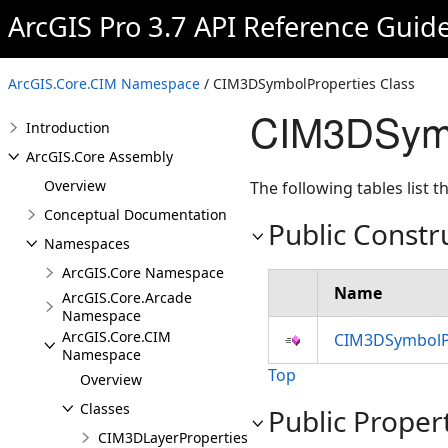
ArcGIS Pro 3.7 API Reference Guid
ArcGIS.Core.CIM Namespace
/ CIM3DSymbolProperties Class
CIM3DSymb
Introduction
ArcGIS.Core Assembly
Overview
The following tables list
Conceptual Documentation
Public Constr
Namespaces
ArcGIS.Core Namespace
Name
ArcGIS.Core.Arcade
Namespace
ArcGIS.Core.CIM
CIM3DSymbolPr
Namespace
Top
Overview
Classes
Public Proper
CIM3DLayerProperties