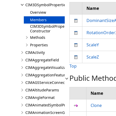
CIM3DSymbolProperties
Name
Overview
Members
DominantSizeA
CIM3DSymbolProperties
Constructor
RotationOrde
Methods
ScaleY
Properties
CIMActivity
ScaleZ
CIMAggregateField
Top
CIMAggregateVisualization
CIMAggregationFeatureReduction
Public Metho
CIMAGSServiceConnection
CIMAltitudeParams
Name
CIMAngleFormat
CIMAnimatedSymbolProperties
Clone
CIMAnimationScreenGraphic