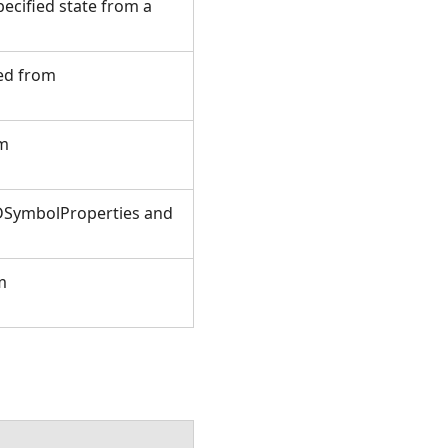
ecified state from a
ted from
om
3DSymbolProperties and
m