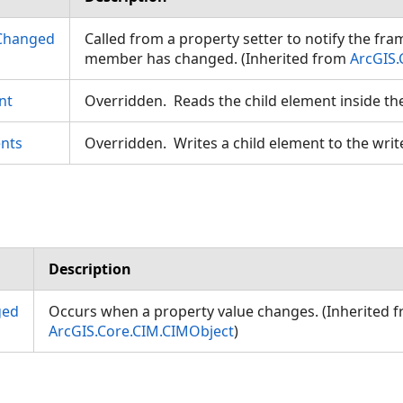
Changed
Called from a property setter to notify the fr
member has changed. (Inherited from
ArcGIS.
nt
Overridden. Reads the child element inside th
nts
Overridden. Writes a child element to the writ
Description
ged
Occurs when a property value changes. (Inherited 
ArcGIS.Core.CIM.CIMObject
)