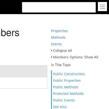
bers
Properties
Methods
Events
Collapse All
Members Options: Show All
In This Topic
Public Constructors
Public Properties
Public Methods
Protected Methods
Public Events
See Also