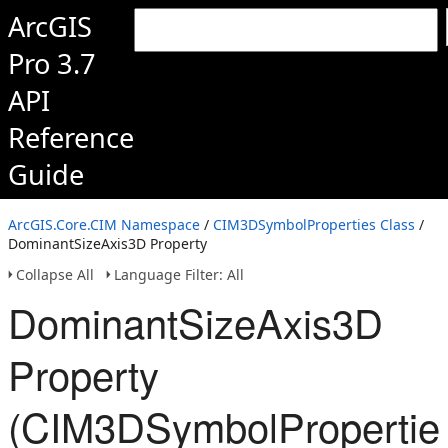
ArcGIS
Pro 3.7
API
Reference
Guide
ArcGIS.Core.CIM Namespace
/
CIM3DSymbolProperties Class
/
DominantSizeAxis3D Property
Collapse All
Language Filter: All
DominantSizeAxis3D
Property
(CIM3DSymbolPropertie