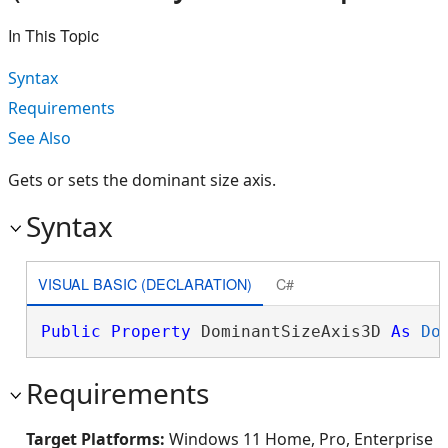
In This Topic
Syntax
Requirements
See Also
Gets or sets the dominant size axis.
Syntax
VISUAL BASIC (DECLARATION)
C#
Public
Property
 DominantSizeAxis3D 
As
Do
Requirements
Target Platforms:
Windows 11 Home, Pro, Enterprise