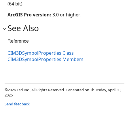
(64 bit)
ArcGIS Pro version:
3.0 or higher.
See Also
Reference
CIM3DSymbolProperties Class
CIM3DSymbolProperties Members
©2026 Esri Inc., All Rights Reserved. Generated on Thursday, April 30,
2026
Send feedback