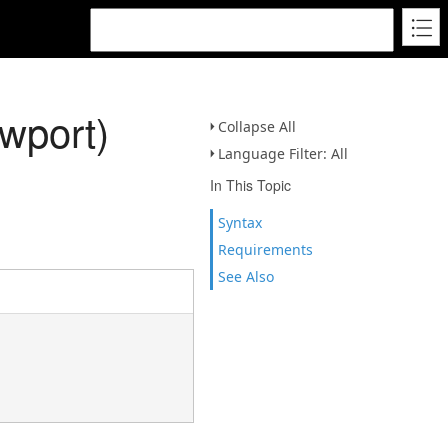
wport)
Collapse All
Language Filter: All
In This Topic
Syntax
Requirements
See Also