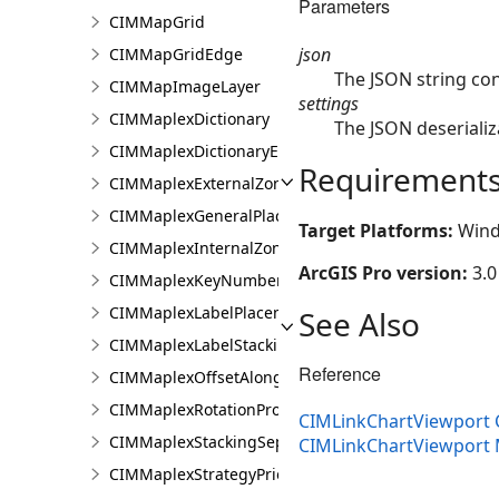
Parameters
CIMMapGrid
json
CIMMapGridEdge
The JSON string co
CIMMapImageLayer
settings
CIMMaplexDictionary
The JSON deserializ
CIMMaplexDictionaryEntry
Requirement
CIMMaplexExternalZonePriorities
CIMMaplexGeneralPlacementProperties
Target Platforms:
Wind
CIMMaplexInternalZonePriorities
ArcGIS Pro version:
3.0
CIMMaplexKeyNumberGroup
CIMMaplexLabelPlacementProperties
See Also
CIMMaplexLabelStackingProperties
Reference
CIMMaplexOffsetAlongLineProperties
CIMMaplexRotationProperties
CIMLinkChartViewport 
CIMMaplexStackingSeparator
CIMLinkChartViewport
CIMMaplexStrategyPriorities