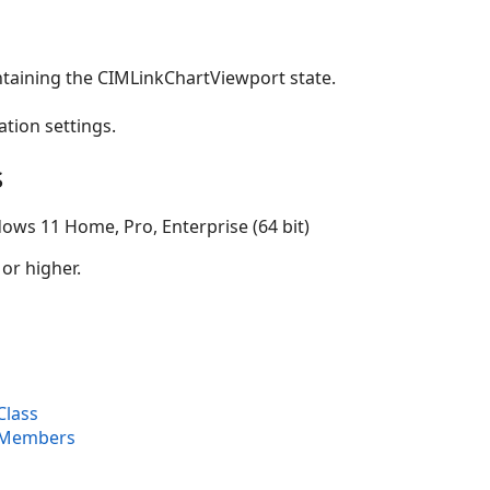
ntaining the CIMLinkChartViewport state.
ation settings.
s
ows 11 Home, Pro, Enterprise (64 bit)
 or higher.
Class
 Members