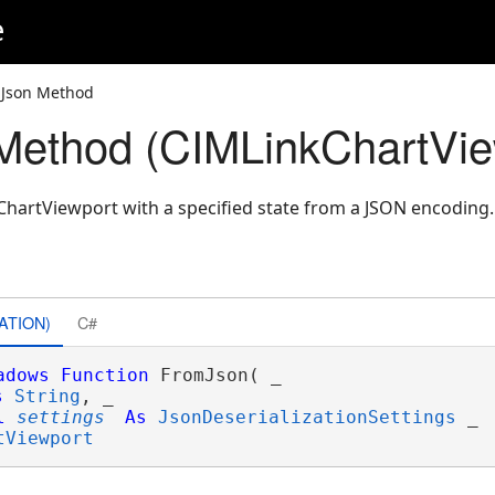
e
mJson Method
Method (CIMLinkChartVie
hartViewport with a specified state from a JSON encoding.
ATION)
C#
adows
Function
 FromJson( _

s
String
, _

l
settings
As
JsonDeserializationSettings
 _

tViewport