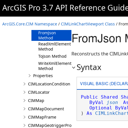
ArcGIS Pro 3.7 API Reference Guid
CIMLinkChartViewport
Constructor
Methods
ArcGIS.Core.CIM Namespace
/
CIMLinkChartViewport Class
/ Fro
Clone Method
FromJson 
FromJson
Method
ReadXmlElement
Method
Reconstructs the CIMLinkC
ToJson Method
WriteXmlElements
Syntax
Method
Properties
VISUAL BASIC (DECLAR
CIMLocationCondition
CIMLocator
Public
Shared
Sh
CIMMap
ByVal
json
A
Optional
ByVa
CIMMapDocument
) 
As
CIMLinkChar
CIMMapFrame
CIMMapGeotriggerProperties