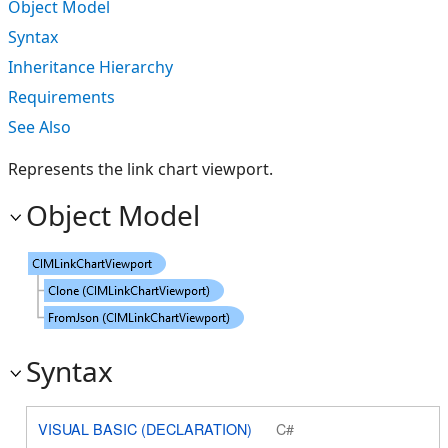
Object Model
Syntax
Inheritance Hierarchy
Requirements
See Also
Represents the link chart viewport.
Object Model
Syntax
VISUAL BASIC (DECLARATION)
C#