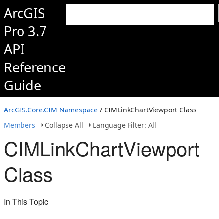
ArcGIS
Pro 3.7
API
Reference
Guide
ArcGIS.Core.CIM Namespace
/ CIMLinkChartViewport Class
Members
Collapse All
Language Filter: All
CIMLinkChartViewport
Class
In This Topic