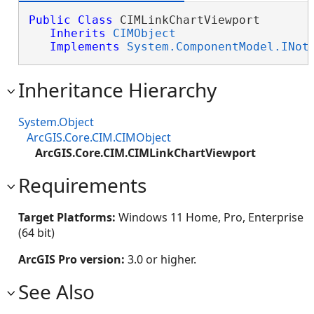
Public
Class
 CIMLinkChartViewport 

Inherits
CIMObject
Implements
System.ComponentModel.INot
Inheritance Hierarchy
System.Object
ArcGIS.Core.CIM.CIMObject
ArcGIS.Core.CIM.CIMLinkChartViewport
Requirements
Target Platforms:
Windows 11 Home, Pro, Enterprise
(64 bit)
ArcGIS Pro version:
3.0 or higher.
See Also