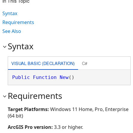
In This Topic
Syntax
Requirements
See Also
Syntax
VISUAL BASIC (DECLARATION)
C#
Public
Function
New
()
Requirements
Target Platforms:
Windows 11 Home, Pro, Enterprise
(64 bit)
ArcGIS Pro version:
3.3 or higher.