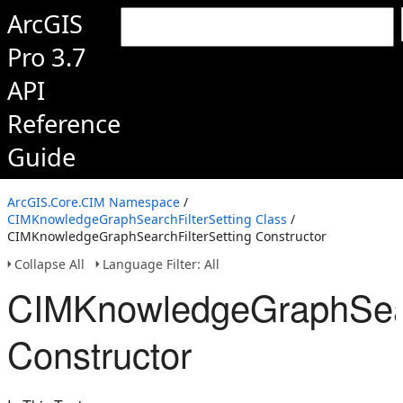
ArcGIS
Pro 3.7
API
Reference
Guide
ArcGIS.Core.CIM Namespace
/
CIMKnowledgeGraphSearchFilterSetting Class
/
CIMKnowledgeGraphSearchFilterSetting Constructor
Collapse All
Language Filter: All
CIMKnowledgeGraphSearc
Constructor