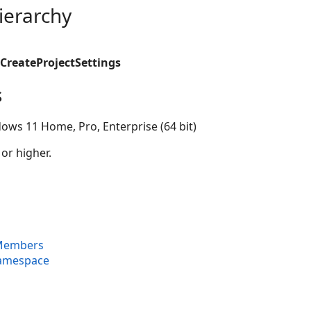
ierarchy
CreateProjectSettings
s
ows 11 Home, Pro, Enterprise (64 bit)
 or higher.
 Members
Namespace