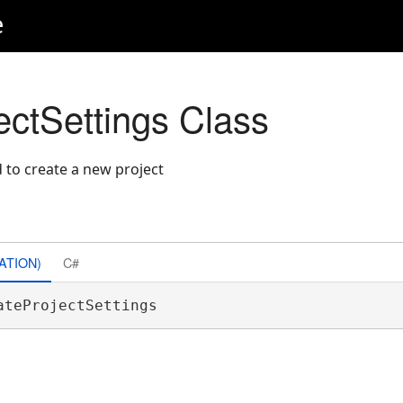
e
ectSettings Class
 to create a new project
ATION)
C#
ateProjectSettings 