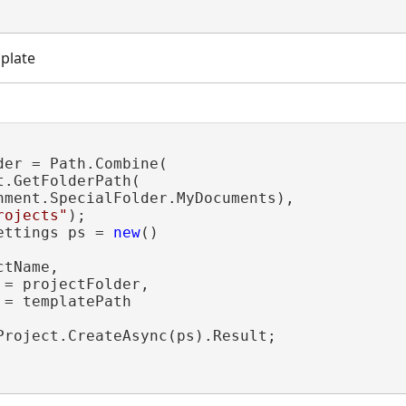
plate
der = Path.Combine(

.GetFolderPath(

nment.SpecialFolder.MyDocuments),

rojects"
);

ettings ps = 
new
()

tName,

= projectFolder,

= templatePath

Project.CreateAsync(ps).Result;
