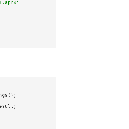
gs();

sult;
