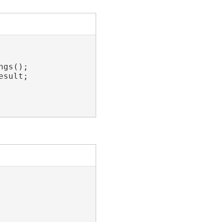
gs();

sult;
