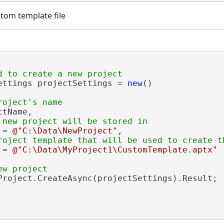
tom template file
ettings projectSettings = 
new
()

tName,

 = 
@"C:\Data\NewProject"
,

 = 
@"C:\Data\MyProject1\CustomTemplate.aptx"
Project.CreateAsync(projectSettings).Result;
