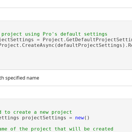
jectSettings = Project.GetDefaultProjectSettin
Project.CreateAsync(defaultProjectSettings).Re
th specified name
ettings projectSettings = 
new
()

ame of the project that will be created
