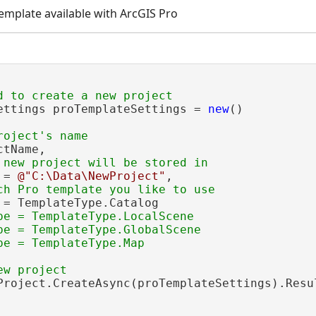
template available with ArcGIS Pro
ettings proTemplateSettings = 
new
()

tName,

 = 
@"C:\Data\NewProject"
,

 = TemplateType.Catalog

pe = TemplateType.LocalScene

pe = TemplateType.GlobalScene

Project.CreateAsync(proTemplateSettings).Resul