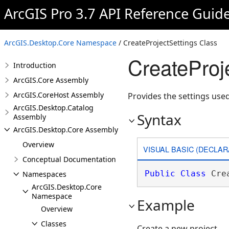
ArcGIS Pro 3.7 API Reference Guid
ArcGIS.Desktop.Core Namespace
/ CreateProjectSettings Class
CreateProj
Introduction
ArcGIS.Core Assembly
ArcGIS.CoreHost Assembly
Provides the settings used
ArcGIS.Desktop.Catalog
Syntax
Assembly
ArcGIS.Desktop.Core Assembly
Overview
VISUAL BASIC (DECLAR
Conceptual Documentation
Public
Class
 Cre
Namespaces
ArcGIS.Desktop.Core
Namespace
Example
Overview
Classes
Create a new project