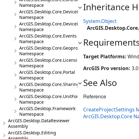
Inheritance H
Namespace
ArcGIS.Desktop.Core.DeviceLocation
Namespace
System.Object
ArcGIS.Desktop.Core.DeviceLocation.Events
ArcGIS.Desktop.Core.
Namespace
ArcGIS.Desktop.Core.Events
Requirement
Namespace
ArcGIS.Desktop.Core.Geoprocessing
Namespace
Target Platforms:
Wind
ArcGIS.Desktop.Core.Licensing
Namespace
ArcGIS Pro version:
3.0
ArcGIS.Desktop.Core.Portal
Namespace
See Also
ArcGIS.Desktop.Core.Sharing
Namespace
Reference
ArcGIS.Desktop.Core.UnitFormats
Namespace
ArcGIS.Desktop.Framework
CreateProjectSettings
Namespace
ArcGIS.Desktop.Core 
ArcGIS.Desktop.DataReviewer
Assembly
ArcGIS.Desktop.Editing
Assembly