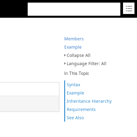
Members
Example
Collapse All
Language Filter: All
In This Topic
Syntax
Example
Inheritance Hierarchy
Requirements
See Also