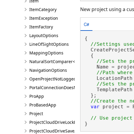
Item
New project using a cus
ItemCategory
ItemException
C#
ItemFactory
LayoutOptions
{

LineOfSightOptions
  CreateProjectS
MappingOptions
  {

NaturalSortComparer<T>
    Name = projec
NavigationOptions
    LocationPath
OpenProjectNotLoggedInException
PortalConnectionDoesNotExistsException
    TemplatePath
  };

ProApp
ProBasedApp
var
 project = 
Project
ProjectCloudDriveLockException
}
ProjectCloudDriveSaveAsException