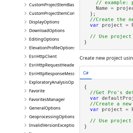
CustomProjectItemBase
    Name = projec
CustomProjectItemContainer<T>
  };

DisplayOptions
var
 project = 
DownloadOptions
EditingOptions
}
ElevationProfileOptions
EsriHttpClient
Create new project usin
EsriHttpRequestHeaders
C#
EsriHttpResponseMessage
ExploratoryAnalysisOptions
{

Favorite
var
 defaultPro
FavoritesManager
GeneralOptions
var
 project = 
GeoprocessingOptions
InvalidVersionException
}