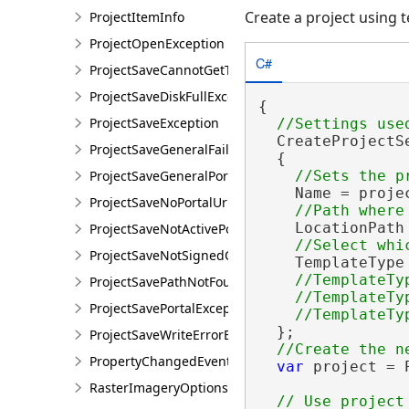
Create a project using 
ProjectItemInfo
ProjectOpenException
C#
ProjectSaveCannotGetTokenException
ProjectSaveDiskFullException
{

ProjectSaveException
  CreateProjectS
ProjectSaveGeneralFailureException
  {

ProjectSaveGeneralPortalException
    Name = projec
ProjectSaveNoPortalUrlException
    LocationPath
ProjectSaveNotActivePortalException
ProjectSaveNotSignedOnException
    TemplateType
//TemplateTy
ProjectSavePathNotFoundException
    //TemplateTy
ProjectSavePortalException
  };

ProjectSaveWriteErrorException
PropertyChangedEventArgsEx<T>
var
 project = 
RasterImageryOptions