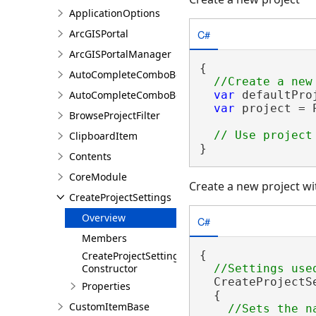
ApplicationOptions
C#
ArcGISPortal
ArcGISPortalManager
{

AutoCompleteComboBox
AutoCompleteComboBoxSetting
var
 defaultPro
var
 project = 
BrowseProjectFilter
ClipboardItem
}
Contents
CoreModule
Create a new project wi
CreateProjectSettings
Overview
C#
Members
{

CreateProjectSettings
Constructor
  CreateProjectS
Properties
  {

CustomItemBase
//Sets the n