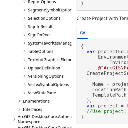
ReportOptions
}
SegmentSymbolOptions
Create Project with Tem
SelectionOptions
SignInResult
C#
SignOnRoot
SystemFavoritesManager
{

TableOptions
var
 projectFol
      Environment
TextAndGraphicsElementsOptions
          Enviro
UploadDefinition
@"ArcGIS\P
  CreateProjectS
VersioningOptions
  {

    Name = projec
VertexSymbolOptions
    LocationPath 
ViewStatePane
    TemplatePath 
  };

Enumerations
var
 project = 
Interfaces
ArcGIS.Desktop.Core.Authentication
}
Namespace
ArcGIS.Desktop.Core.Controls