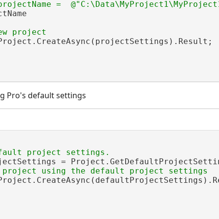
tName

Project.CreateAsync(projectSettings).Result;

g Pro's default settings
jectSettings = Project.GetDefaultProjectSettin
Project.CreateAsync(defaultProjectSettings).Re