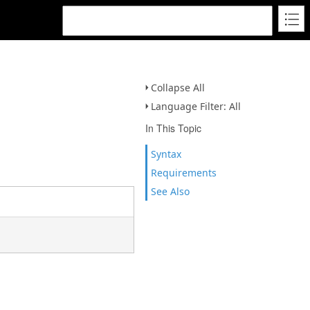
Collapse All
Language Filter: All
In This Topic
Syntax
Requirements
See Also