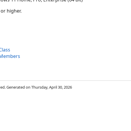
 or higher.
Class
 Members
rved. Generated on Thursday, April 30, 2026