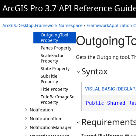
IsRibbonMinimized
ArcGIS Pro 3.7 API Reference Guid
Property
Name Property
NotificationInterval
ArcGIS.Desktop.Framework Namespace
/
FrameworkApplication C
Property
OutgoingTo
OutgoingTool
Property
Panes Property
ScaleFactor
Gets the Outgoing tool. T
Property
Syntax
State Property
SubTitle
Property
VISUAL BASIC (DECLAR
Title Property
TitleBarImageSource
Property
Public
Shared
Re
Notification
NotificationItem
Requirement
NotificationManager
Target Platforms:
Wind