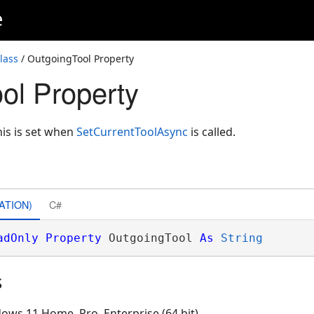
e
lass
/ OutgoingTool Property
ol Property
his is set when
SetCurrentToolAsync
is called.
ATION)
C#
adOnly
Property
 OutgoingTool 
As
String
s
ows 11 Home, Pro, Enterprise (64 bit)