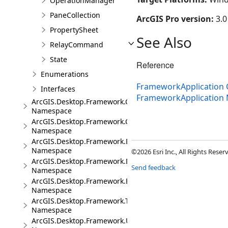
OperationManager
PaneCollection
ArcGIS Pro version:
3.0
PropertySheet
See Also
RelayCommand
State
Reference
Enumerations
FrameworkApplication 
Interfaces
FrameworkApplication
ArcGIS.Desktop.Framework.Contracts
Namespace
ArcGIS.Desktop.Framework.Controls
Namespace
ArcGIS.Desktop.Framework.Dialogs
Namespace
©2026 Esri Inc., All Rights Rese
ArcGIS.Desktop.Framework.DragDrop
Send feedback
Namespace
ArcGIS.Desktop.Framework.Events
Namespace
ArcGIS.Desktop.Framework.Threading.Tasks
Namespace
ArcGIS.Desktop.Framework.Utilities