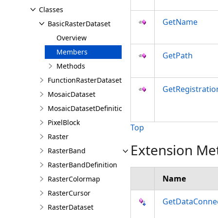
Classes
GetName
BasicRasterDataset
Overview
Members
GetPath
Methods
FunctionRasterDataset
GetRegistrati
MosaicDataset
MosaicDatasetDefinition
PixelBlock
Top
Raster
Extension Me
RasterBand
RasterBandDefinition
Name
RasterColormap
RasterCursor
GetDataConne
RasterDataset