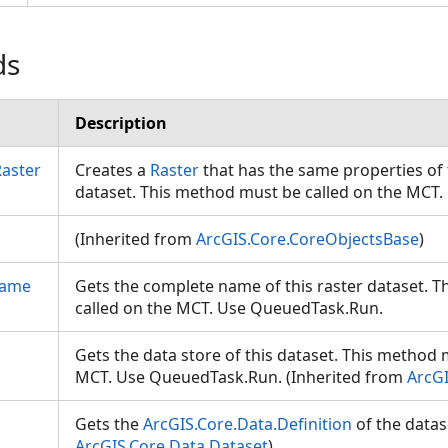
ds
Description
Raster
Creates a
Raster
that has the same properties of t
dataset. This method must be called on the MC
(Inherited from
ArcGIS.Core.CoreObjectsBase
)
Name
Gets the complete name of this raster dataset. 
called on the MCT. Use QueuedTask.Run.
Gets the data store of this dataset. This method 
MCT. Use QueuedTask.Run. (Inherited from
ArcGI
Gets the
ArcGIS.Core.Data.Definition
of the datas
ArcGIS.Core.Data.Dataset
)