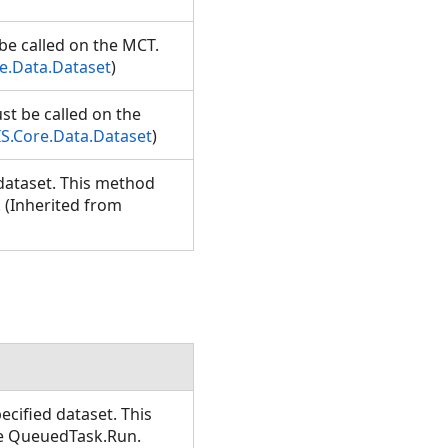
be called on the MCT.
e.Data.Dataset
)
st be called on the
S.Core.Data.Dataset
)
dataset. This method
 (Inherited from
cified dataset. This
se QueuedTask.Run.