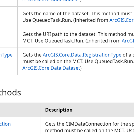
Gets the name of the dataset. This method must 
Use QueuedTask.Run. (Inherited from
ArcGIS.Cor
Gets the URI path to the dataset. This method mu
MCT. Use QueuedTask.Run. (Inherited from
ArcGI
onType
Gets the
ArcGIS.Core.Data.RegistrationType
of a 
must be called on the MCT. Use QueuedTask.Run.
ArcGIS.Core.Data.Dataset
)
thods
Description
ction
Gets the CIMDataConnection for the spe
method must be called on the MCT. U