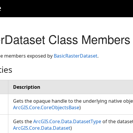
e
erDataset Class Members
 the members exposed by
BasicRasterDataset
.
ties
Description
Gets the opaque handle to the underlying native obje
ArcGIS.Core.CoreObjectsBase
)
Gets the
ArcGIS.Core.Data.DatasetType
of the dataset
ArcGIS.Core.Data.Dataset
)