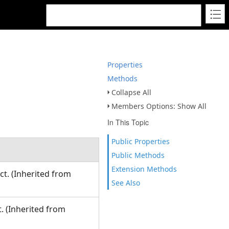
Properties
Methods
Collapse All
Members Options: Show All
In This Topic
Public Properties
Public Methods
Extension Methods
ct. (Inherited from
See Also
. (Inherited from