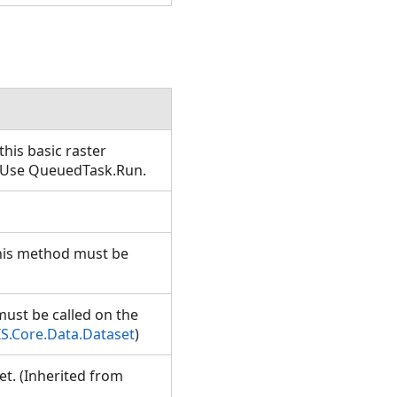
his basic raster
T. Use QueuedTask.Run.
This method must be
must be called on the
S.Core.Data.Dataset
)
et. (Inherited from