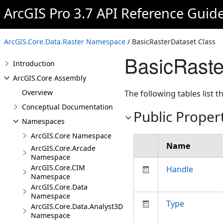
ArcGIS Pro 3.7 API Reference Guid
ArcGIS.Core.Data.Raster Namespace
/ BasicRasterDataset Class
BasicRast
Introduction
ArcGIS.Core Assembly
Overview
The following tables list
Conceptual Documentation
Public Proper
Namespaces
ArcGIS.Core Namespace
Name
ArcGIS.Core.Arcade
Namespace
ArcGIS.Core.CIM
Handle
Namespace
ArcGIS.Core.Data
Namespace
Type
ArcGIS.Core.Data.Analyst3D
Namespace