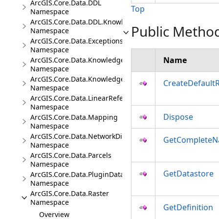
ArcGIS.Core.Data.DDL
Top
Namespace
ArcGIS.Core.Data.DDL.Knowledge
Public Metho
Namespace
ArcGIS.Core.Data.Exceptions
Namespace
Name
ArcGIS.Core.Data.Knowledge
Namespace
ArcGIS.Core.Data.Knowledge.Analytics
CreateDefault
Namespace
ArcGIS.Core.Data.LinearReferencing
Namespace
Dispose
ArcGIS.Core.Data.Mapping
Namespace
ArcGIS.Core.Data.NetworkDiagrams
GetComplete
Namespace
ArcGIS.Core.Data.Parcels
Namespace
GetDatastore
ArcGIS.Core.Data.PluginDatastore
Namespace
ArcGIS.Core.Data.Raster
Namespace
GetDefinition
Overview