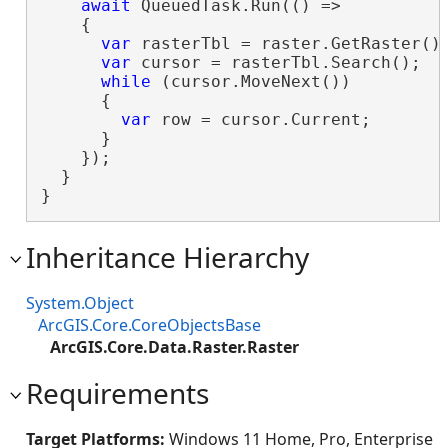
await
 QueuedTask.Run(() =>

    {

var
 rasterTbl = raster.GetRaster().
var
 cursor = rasterTbl.Search();

while
 (cursor.MoveNext())

      {

var
 row = cursor.Current;

      }

    });

  }

}
Inheritance Hierarchy
System.Object
ArcGIS.Core.CoreObjectsBase
ArcGIS.Core.Data.Raster.Raster
Requirements
Target Platforms:
Windows 11 Home, Pro, Enterprise