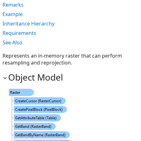
Remarks
Example
Inheritance Hierarchy
Requirements
See Also
Represents an in-memory raster that can perform
resampling and reprojection.
Object Model