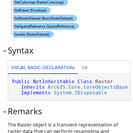
Syntax
VISUAL BASIC (DECLARATION)
C#
Public
NotInheritable
Class
 Raster 

Inherits
ArcGIS.Core.CoreObjectsBase
Implements
System.IDisposable
Remarks
The Raster object is a transient representation of
raster data that can perform resampling and