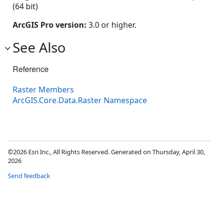
(64 bit)
ArcGIS Pro version:
3.0 or higher.
See Also
Reference
Raster Members
ArcGIS.Core.Data.Raster Namespace
©2026 Esri Inc., All Rights Reserved. Generated on Thursday, April 30,
2026
Send feedback