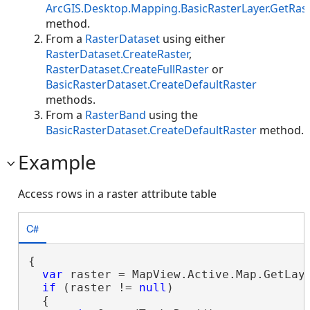
ArcGIS.Desktop.Mapping.BasicRasterLayer.GetRas
method.
From a
RasterDataset
using either
RasterDataset.CreateRaster
,
RasterDataset.CreateFullRaster
or
BasicRasterDataset.CreateDefaultRaster
methods.
From a
RasterBand
using the
BasicRasterDataset.CreateDefaultRaster
method.
Example
Access rows in a raster attribute table
C#
{

var
 raster = MapView.Active.Map.GetLaye
if
 (raster != 
null
)

  {
