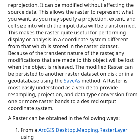
reprojection. It can be modified without affecting the
source data. This allows the raster to represent what
you want, as you may specify a projection, extent, and
cell size into which the input data will be transformed.
This makes the raster quite useful for performing
display or analysis in a coordinate system different
from that which is stored in the raster dataset.
Because of the transient nature of the raster, any
modifications that are made to this object will be lost
when the object is released. The modified Raster can
be persisted to another raster dataset on disk or in a
geodatabase using the
SaveAs
method. A Raster is
most easily understood as a vehicle to provide
resampling, projection, and data type conversion from
one or more raster bands to a desired output
coordinate system.
A Raster can be obtained in the following ways:
From a
ArcGIS.Desktop.Mapping.RasterLayer
using