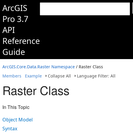
ArcGIS
Pro 3.7
API
Reference
Guide
ArcGIS.Core.Data.Raster Namespace
/ Raster Class
Members
Example
Collapse All
Language Filter: All
Raster Class
In This Topic
Object Model
Syntax