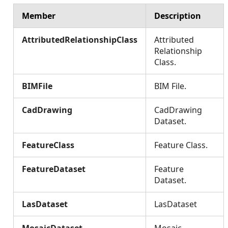
Member
Description
AttributedRelationshipClass
Attributed
Relationship
Class.
BIMFile
BIM File.
CadDrawing
CadDrawing
Dataset.
FeatureClass
Feature Class.
FeatureDataset
Feature
Dataset.
LasDataset
LasDataset