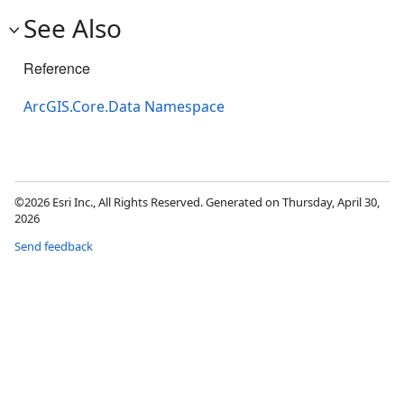
See Also
Reference
ArcGIS.Core.Data Namespace
©2026 Esri Inc., All Rights Reserved. Generated on Thursday, April 30,
2026
Send feedback