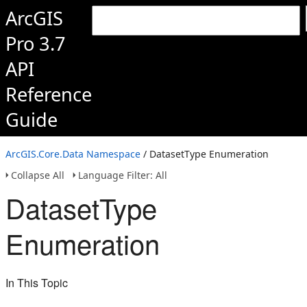
ArcGIS
Pro 3.7
API
Reference
Guide
ArcGIS.Core.Data Namespace
/ DatasetType Enumeration
Collapse All
Language Filter: All
DatasetType
Enumeration
In This Topic