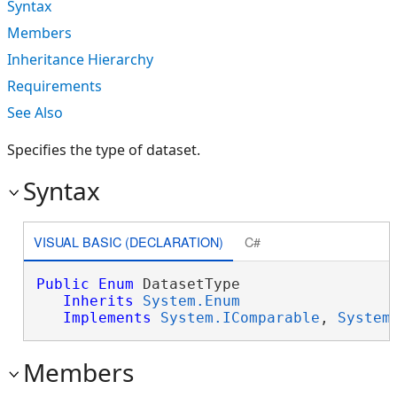
Syntax
Members
Inheritance Hierarchy
Requirements
See Also
Specifies the type of dataset.
Syntax
VISUAL BASIC (DECLARATION)
C#
Public
Enum
 DatasetType 

Inherits
System.Enum
Implements
System.IComparable
, 
System
Members