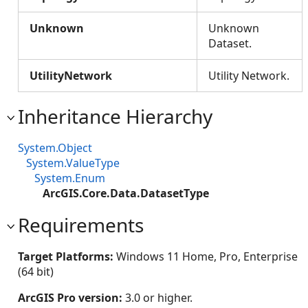
Unknown
Unknown
Dataset.
UtilityNetwork
Utility Network.
Inheritance Hierarchy
System.Object
System.ValueType
System.Enum
ArcGIS.Core.Data.DatasetType
Requirements
Target Platforms:
Windows 11 Home, Pro, Enterprise
(64 bit)
ArcGIS Pro version:
3.0 or higher.