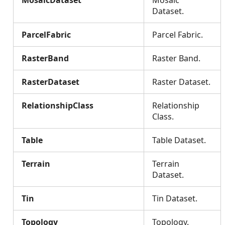
MosaicDataset
Mosaic
Dataset.
ParcelFabric
Parcel Fabric.
RasterBand
Raster Band.
RasterDataset
Raster Dataset.
RelationshipClass
Relationship
Class.
Table
Table Dataset.
Terrain
Terrain
Dataset.
Tin
Tin Dataset.
Topology
Topology.