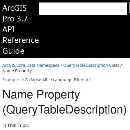
ArcGIS
Pro 3.7
API
Reference
Guide
ArcGIS.Core.Data Namespace
/
QueryTableDescription Class
/
Name Property
Example
Collapse All
Language Filter: All
Name Property
(QueryTableDescription)
In This Topic