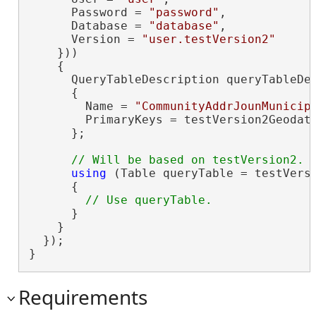
      Password = 
"password"
,

      Database = 
"database"
,

      Version = 
"user.testVersion2"
    }))

    {

      QueryTableDescription queryTableDe
      {

        Name = 
"CommunityAddrJounMunicip
        PrimaryKeys = testVersion2Geodat
      };

using
 (Table queryTable = testVersi
      {

      }

    }

  });

}
Requirements