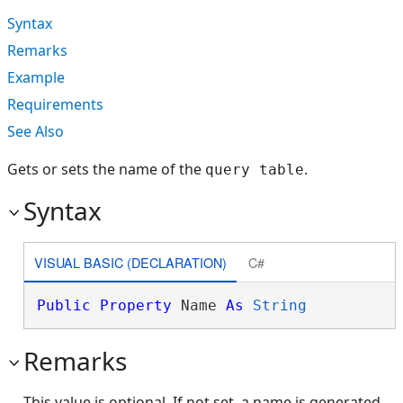
Syntax
Remarks
Example
Requirements
See Also
Gets or sets the name of the
.
query table
Syntax
VISUAL BASIC (DECLARATION)
C#
Public
Property
 Name 
As
String
Remarks
This value is optional. If not set, a name is generated.