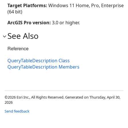
Target Platforms:
Windows 11 Home, Pro, Enterprise
(64 bit)
ArcGIS Pro version:
3.0 or higher.
See Also
Reference
QueryTableDescription Class
QueryTableDescription Members
©2026 Esri Inc., All Rights Reserved. Generated on Thursday, April 30,
2026
Send feedback