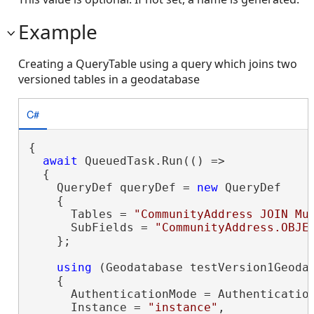
Example
Creating a QueryTable using a query which joins two
versioned tables in a geodatabase
C#
{

await
 QueuedTask.Run(() =>

  {

    QueryDef queryDef = 
new
 QueryDef

    {

      Tables = 
"CommunityAddress JOIN Mu
      SubFields = 
"CommunityAddress.OBJE
    };

using
 (Geodatabase testVersion1Geoda
    {

      AuthenticationMode = Authentication
      Instance = 
"instance"
,
