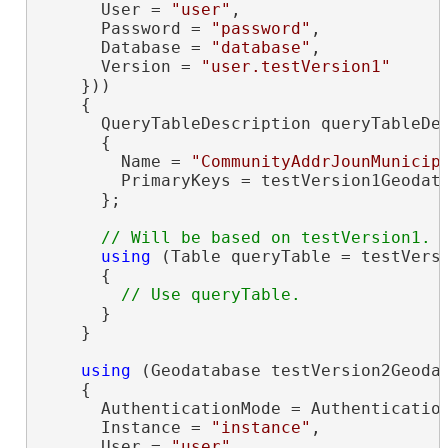
      User = 
"user"
,

      Password = 
"password"
,

      Database = 
"database"
,

      Version = 
"user.testVersion1"
    }))

    {

      QueryTableDescription queryTableDe
      {

        Name = 
"CommunityAddrJounMunicip
        PrimaryKeys = testVersion1Geodat
      };

using
 (Table queryTable = testVersi
      {

      }

    }

using
 (Geodatabase testVersion2Geoda
    {

      AuthenticationMode = Authentication
      Instance = 
"instance"
,

      User = 
"user"
,
