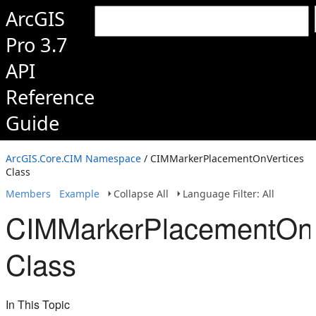
ArcGIS
Pro 3.7
API
Reference
Guide
ArcGIS.Core.CIM Namespace
/ CIMMarkerPlacementOnVertices
Class
Members
Example
Collapse All
Language Filter: All
CIMMarkerPlacementOnV
Class
In This Topic