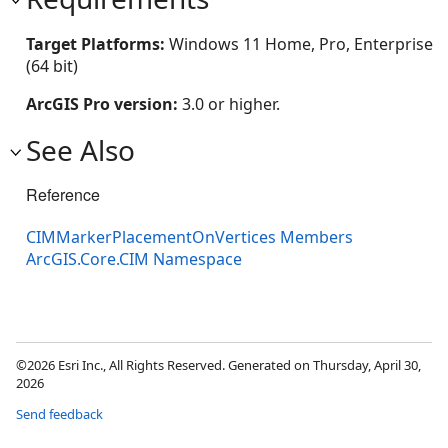
Target Platforms:
Windows 11 Home, Pro, Enterprise
(64 bit)
ArcGIS Pro version:
3.0 or higher.
See Also
Reference
CIMMarkerPlacementOnVertices Members
ArcGIS.Core.CIM Namespace
©2026 Esri Inc., All Rights Reserved. Generated on Thursday, April 30,
2026
Send feedback