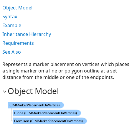
Object Model
Syntax
Example
Inheritance Hierarchy
Requirements
See Also
Represents a marker placement on vertices which places
a single marker on a line or polygon outline at a set
distance from the middle or one of the endpoints.
Object Model