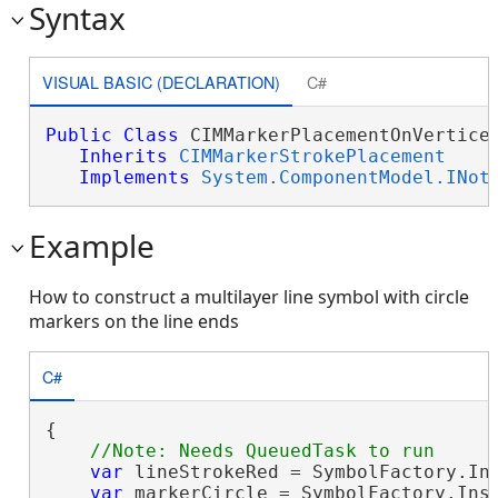
Syntax
VISUAL BASIC (DECLARATION)
C#
Public
Class
 CIMMarkerPlacementOnVertices
Inherits
CIMMarkerStrokePlacement
Implements
System.ComponentModel.INot
Example
How to construct a multilayer line symbol with circle
markers on the line ends
C#
{

var
 lineStrokeRed = SymbolFactory.Ins
var
 markerCircle = SymbolFactory.Inst