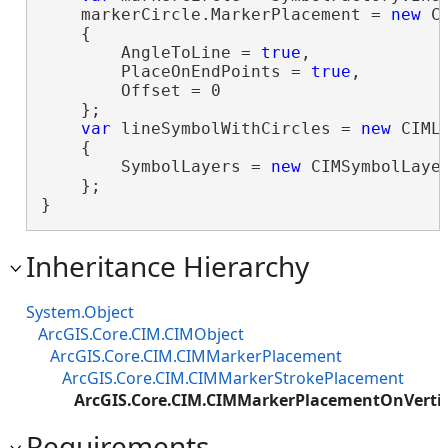
    markerCircle.MarkerPlacement = 
new
 C
    {

        AngleToLine = 
true
,

        PlaceOnEndPoints = 
true
,

        Offset = 0

    };

var
 lineSymbolWithCircles = 
new
 CIMLi
    {

        SymbolLayers = 
new
 CIMSymbolLayer
    };

}
Inheritance Hierarchy
System.Object
ArcGIS.Core.CIM.CIMObject
ArcGIS.Core.CIM.CIMMarkerPlacement
ArcGIS.Core.CIM.CIMMarkerStrokePlacement
ArcGIS.Core.CIM.CIMMarkerPlacementOnVerti
Requirements