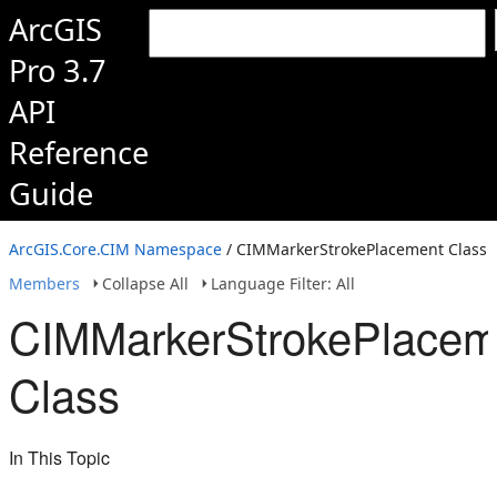
ArcGIS
Pro 3.7
API
Reference
Guide
ArcGIS.Core.CIM Namespace
/ CIMMarkerStrokePlacement Class
Members
Collapse All
Language Filter: All
CIMMarkerStrokePlacem
Class
In This Topic