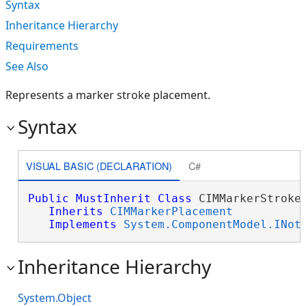
Syntax
Inheritance Hierarchy
Requirements
See Also
Represents a marker stroke placement.
Syntax
VISUAL BASIC (DECLARATION)
C#
Public
MustInherit
Class
 CIMMarkerStrokeP
Inherits
CIMMarkerPlacement
Implements
System.ComponentModel.INot
Inheritance Hierarchy
System.Object