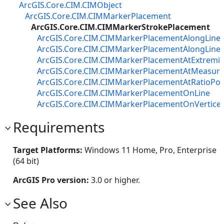
ArcGIS.Core.CIM.CIMObject
ArcGIS.Core.CIM.CIMMarkerPlacement
ArcGIS.Core.CIM.CIMMarkerStrokePlacement
ArcGIS.Core.CIM.CIMMarkerPlacementAlongLine
ArcGIS.Core.CIM.CIMMarkerPlacementAlongLineV
ArcGIS.Core.CIM.CIMMarkerPlacementAtExtremit
ArcGIS.Core.CIM.CIMMarkerPlacementAtMeasure
ArcGIS.Core.CIM.CIMMarkerPlacementAtRatioPos
ArcGIS.Core.CIM.CIMMarkerPlacementOnLine
ArcGIS.Core.CIM.CIMMarkerPlacementOnVertice
Requirements
Target Platforms:
Windows 11 Home, Pro, Enterprise
(64 bit)
ArcGIS Pro version:
3.0 or higher.
See Also