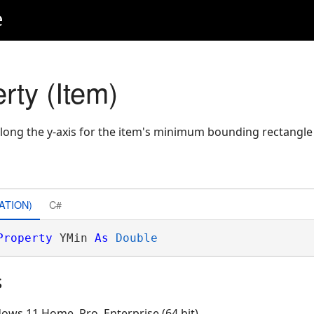
e
rty (Item)
long the y-axis for the item's minimum bounding rectangle
ATION)
C#
Property
 YMin 
As
Double
s
ows 11 Home, Pro, Enterprise (64 bit)