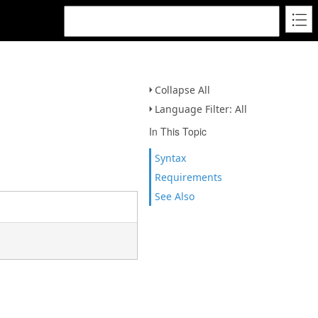
Collapse All
Language Filter: All
In This Topic
Syntax
Requirements
See Also