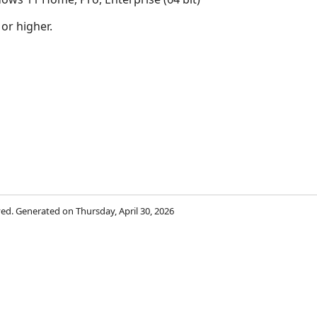
 or higher.
rved. Generated on Thursday, April 30, 2026