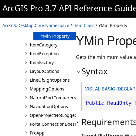
Url Property
ArcGIS Pro 3.7 API Reference Guid
XMax Property
XMin Property
ArcGIS.Desktop.Core Namespace
/
Item Class
/ YMin Property
YMax Property
YMin Prope
YMin Property
ItemCategory
ItemException
Gets the minimum value a
ItemFactory
Syntax
LayoutOptions
LineOfSightOptions
VISUAL BASIC (DECLAR
MappingOptions
NaturalSortComparer<T>
Public
ReadOnly
NavigationOptions
OpenProjectNotLoggedInException
Requirement
PortalConnectionDoesNotExistsException
ProApp
Target Platforms:
Wind