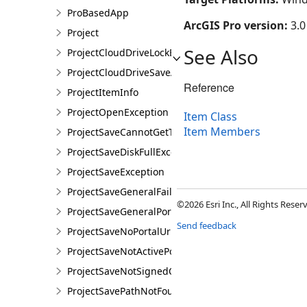
ProBasedApp
ArcGIS Pro version:
3.0
Project
See Also
ProjectCloudDriveLockException
ProjectCloudDriveSaveAsException
Reference
ProjectItemInfo
ProjectOpenException
Item Class
Item Members
ProjectSaveCannotGetTokenException
ProjectSaveDiskFullException
ProjectSaveException
ProjectSaveGeneralFailureException
©2026 Esri Inc., All Rights Rese
ProjectSaveGeneralPortalException
Send feedback
ProjectSaveNoPortalUrlException
ProjectSaveNotActivePortalException
ProjectSaveNotSignedOnException
ProjectSavePathNotFoundException