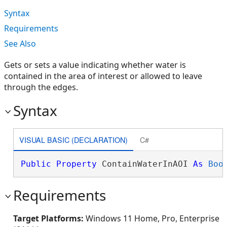
Syntax
Requirements
See Also
Gets or sets a value indicating whether water is
contained in the area of interest or allowed to leave
through the edges.
Syntax
VISUAL BASIC (DECLARATION)
C#
Public
Property
 ContainWaterInAOI 
As
Boo
Requirements
Target Platforms:
Windows 11 Home, Pro, Enterprise