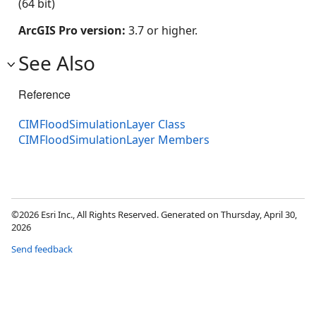
(64 bit)
ArcGIS Pro version:
3.7 or higher.
See Also
Reference
CIMFloodSimulationLayer Class
CIMFloodSimulationLayer Members
©2026 Esri Inc., All Rights Reserved. Generated on Thursday, April 30,
2026
Send feedback