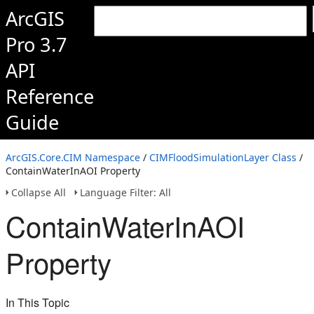
ArcGIS
Pro 3.7
API
Reference
Guide
ArcGIS.Core.CIM Namespace
/
CIMFloodSimulationLayer Class
/
ContainWaterInAOI Property
Collapse All
Language Filter: All
ContainWaterInAOI
Property
In This Topic