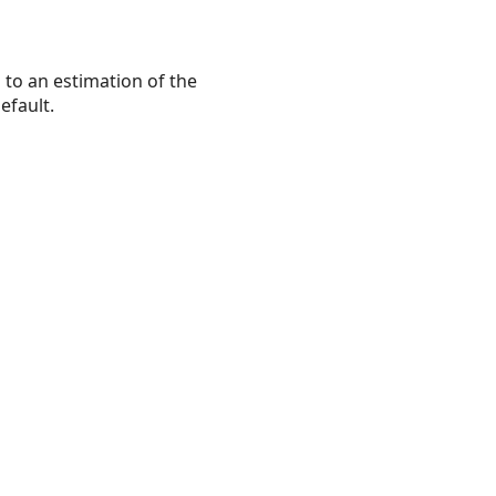
s to an estimation of the
efault.