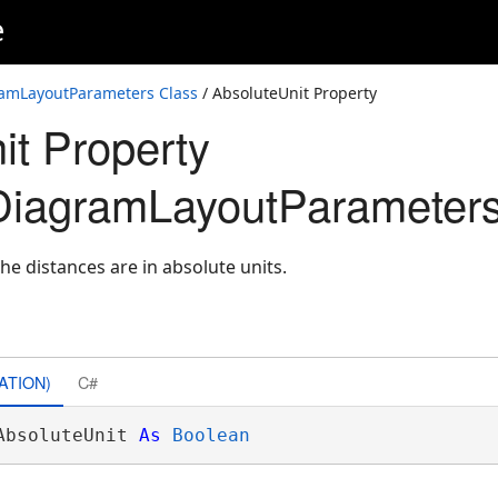
e
amLayoutParameters Class
/ AbsoluteUnit Property
it Property
DiagramLayoutParameters
he distances are in absolute units.
ATION)
C#
AbsoluteUnit 
As
Boolean