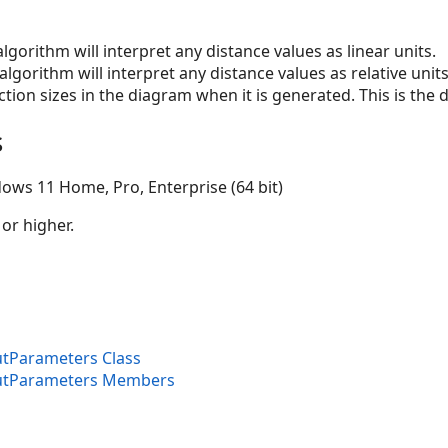
 algorithm will interpret any distance values as linear units.
t algorithm will interpret any distance values as relative unit
tion sizes in the diagram when it is generated. This is the d
s
ows 11 Home, Pro, Enterprise (64 bit)
 or higher.
tParameters Class
utParameters Members