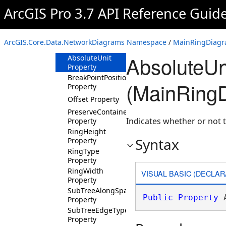
MainRingDiagramLayoutParameters
ArcGIS Pro 3.7 API Reference Guid
Overview
Members
ArcGIS.Core.Data.NetworkDiagrams Namespace
/
MainRingDiagr
Properties
AbsoluteUn
AbsoluteUnit
Property
BreakPointPosition
(MainRing
Property
Offset Property
PreserveContainers
Indicates whether or not t
Property
RingHeight
Syntax
Property
RingType
Property
RingWidth
VISUAL BASIC (DECLAR
Property
SubTreeAlongSpacing
Public
Property
 
Property
SubTreeEdgeType
Property