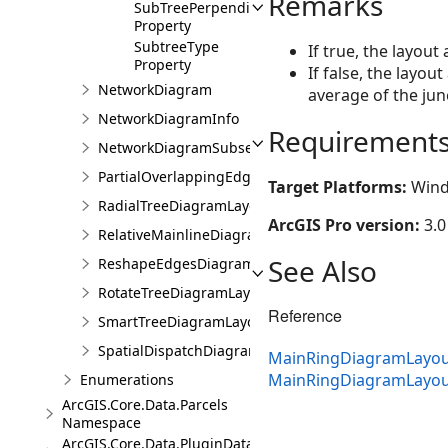
Remarks
SubTreePerpendicularSpacing
Property
SubtreeType
If true, the layout
Property
If false, the layou
NetworkDiagram
average of the junc
NetworkDiagramInfo
Requirement
NetworkDiagramSubset
PartialOverlappingEdgesDiagramLayoutParameters
Target Platforms:
Wind
RadialTreeDiagramLayoutParameters
ArcGIS Pro version:
3.0
RelativeMainlineDiagramLayoutParameters
See Also
ReshapeEdgesDiagramLayoutParameters
RotateTreeDiagramLayoutParameters
Reference
SmartTreeDiagramLayoutParameters
SpatialDispatchDiagramLayoutParameters
MainRingDiagramLayou
MainRingDiagramLayo
Enumerations
ArcGIS.Core.Data.Parcels
Namespace
ArcGIS.Core.Data.PluginDatastore