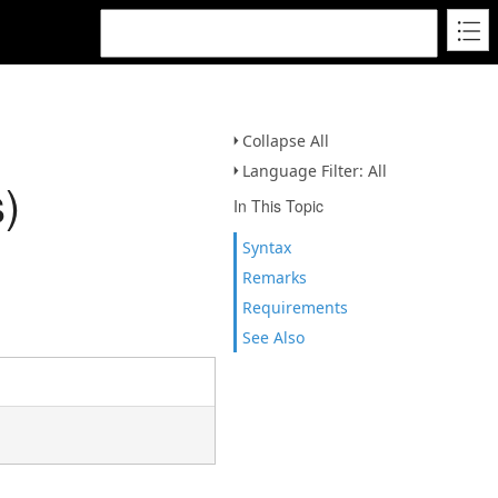
Collapse All
Language Filter: All
)
In This Topic
Syntax
Remarks
Requirements
See Also