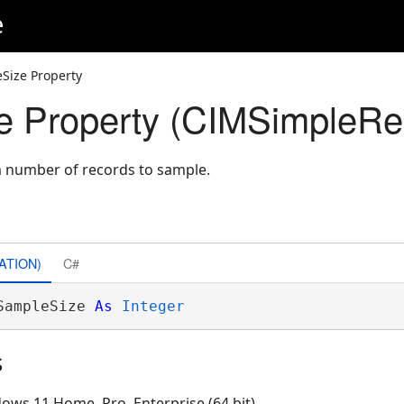
e
Size Property
 Property (CIMSimpleRe
 number of records to sample.
ATION)
C#
SampleSize 
As
Integer
s
ows 11 Home, Pro, Enterprise (64 bit)