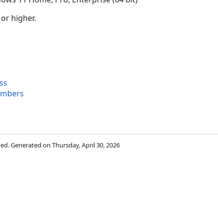
 or higher.
ss
embers
rved. Generated on Thursday, April 30, 2026