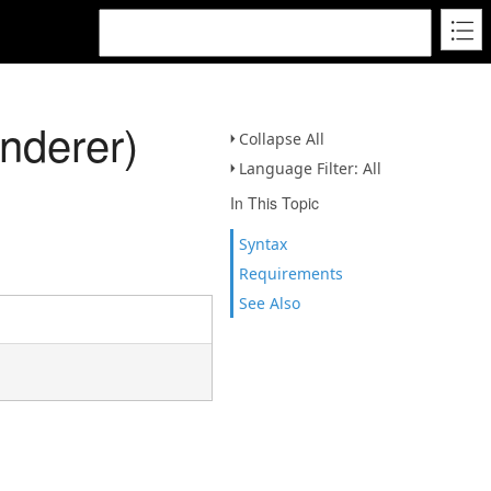
nderer)
Collapse All
Language Filter: All
In This Topic
Syntax
Requirements
See Also