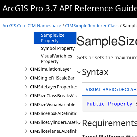
ArcGIS Pro 3.7 API Reference Guid
Description
Property
Label Property
ArcGIS.Core.CIM Namespace
/
CIMSimpleRenderer Class
/ Sample
Patch Property
SampleSize
SampleSize
Property
Symbol Property
VisualVariables
Gets or sets the maximum
Property
Syntax
CIMSimulationLayer
CIMSingleFillScaleBar
CIMSiteLayerProperties
VISUAL BASIC (DECLAR
CIMSizeClassBreaksVisualVariable
Public
Property
 
CIMSizeVisualVariable
CIMSliceBoxEADefinition
Requirement
CIMSliceCylinderEADefinition
CIMSlicePlaneEADefinition
Target Platforms:
Wind