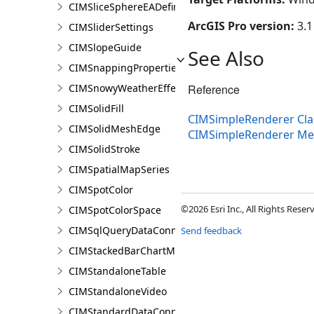
CIMSliceSphereEADefinition
ArcGIS Pro version:
3.1
CIMSliderSettings
CIMSlopeGuide
See Also
CIMSnappingProperties
CIMSnowyWeatherEffect
Reference
CIMSolidFill
CIMSimpleRenderer Cla
CIMSolidMeshEdge
CIMSimpleRenderer M
CIMSolidStroke
CIMSpatialMapSeries
CIMSpotColor
©2026 Esri Inc., All Rights Rese
CIMSpotColorSpace
CIMSqlQueryDataConnection
Send feedback
CIMStackedBarChartMarker
CIMStandaloneTable
CIMStandaloneVideo
CIMStandardDataConnection