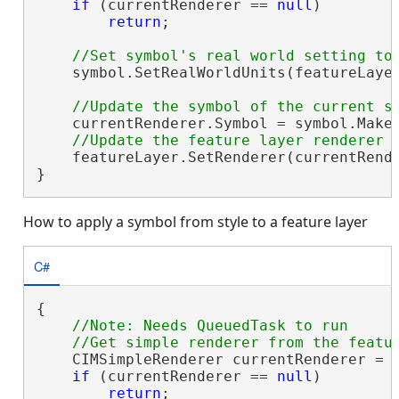
if
 (currentRenderer == 
null
)

return
;

    symbol.SetRealWorldUnits(featureLayer
    currentRenderer.Symbol = symbol.MakeS
    featureLayer.SetRenderer(currentRende
}
How to apply a symbol from style to a feature layer
C#
{

//Note: Needs QueuedTask to run

    CIMSimpleRenderer currentRenderer = 
if
 (currentRenderer == 
null
)

return
;
