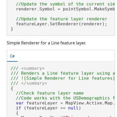
  renderer.Symbol = pointSymbol.MakeSymbo
  featureLayer.SetRenderer(renderer);

}
Simple Renderer for a Line feature layer.
C#
/// 
<summary>
/// Renders a Line feature layer using a 
/// ![Simple Renderer for Line features](
/// 
</summary>
{

//Check feature layer name

var
 featureLayer = MapView.Active.Map.
if
 (featureLayer == 
null
)

  {
