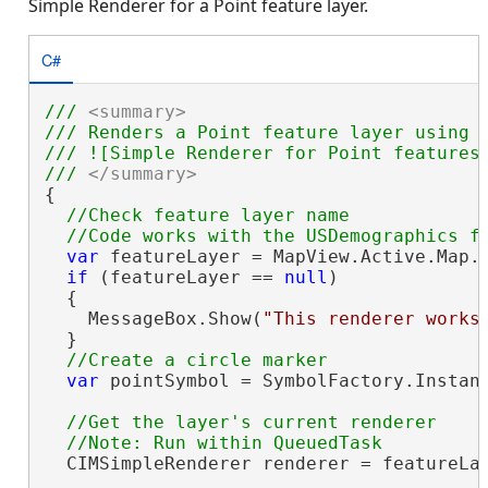
Simple Renderer for a Point feature layer.
C#
/// 
<summary>
/// Renders a Point feature layer using a
/// ![Simple Renderer for Point features]
/// 
</summary>
{

//Check feature layer name

var
 featureLayer = MapView.Active.Map.
if
 (featureLayer == 
null
)

  {

    MessageBox.Show(
"This renderer works
  }

var
 pointSymbol = SymbolFactory.Instanc
//Get the layer's current renderer

  CIMSimpleRenderer renderer = featureLa