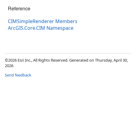
Reference
CIMSimpleRenderer Members
ArcGIS.Core.CIM Namespace
©2026 Esri Inc., All Rights Reserved. Generated on Thursday, April 30,
2026
Send feedback