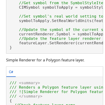
    CIMSymbol symbolToApply = symbolStyle
    symbolToApply.SetRealWorldUnits(featu
    currentRenderer.Symbol = symbolToAppl
    featureLayer.SetRenderer(currentRende
}
Simple Renderer for a Polygon feature layer.
C#
/// 
<summary>
/// Renders a Polygon feature layer using
/// ![Simple Renderer for Polygon feature
/// 
</summary>
{
