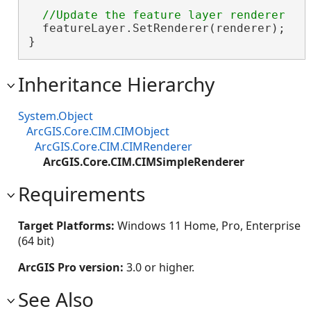
  featureLayer.SetRenderer(renderer);

}
Inheritance Hierarchy
System.Object
ArcGIS.Core.CIM.CIMObject
ArcGIS.Core.CIM.CIMRenderer
ArcGIS.Core.CIM.CIMSimpleRenderer
Requirements
Target Platforms:
Windows 11 Home, Pro, Enterprise
(64 bit)
ArcGIS Pro version:
3.0 or higher.
See Also