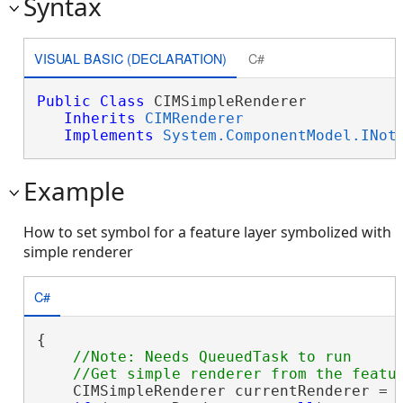
Syntax
VISUAL BASIC (DECLARATION)
C#
Public
Class
 CIMSimpleRenderer 

Inherits
CIMRenderer
Implements
System.ComponentModel.INot
Example
How to set symbol for a feature layer symbolized with
simple renderer
C#
{

//Note: Needs QueuedTask to run

    CIMSimpleRenderer currentRenderer = 