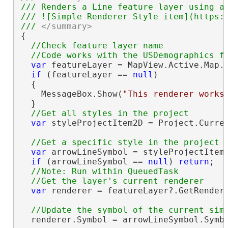
/// Renders a Line feature layer using a 
/// ![Simple Renderer Style item](https:/
/// 
</summary>
{

//Check feature layer name

var
 featureLayer = MapView.Active.Map.
if
 (featureLayer == 
null
)

  {

    MessageBox.Show(
"This renderer works
  }

var
 styleProjectItem2D = Project.Curre
var
 arrowLineSymbol = styleProjectItem
if
 (arrowLineSymbol == 
null
) 
return
;

//Note: Run within QueuedTask

var
 renderer = featureLayer?.GetRender
  renderer.Symbol = arrowLineSymbol.Symbo