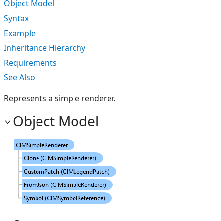
Object Model
Syntax
Example
Inheritance Hierarchy
Requirements
See Also
Represents a simple renderer.
Object Model