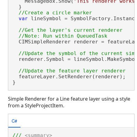
    MessageBox.Show(
"This renderer works
  }

var
 lineSymbol = SymbolFactory.Instance
//Get the layer's current renderer

  CIMSimpleRenderer renderer = featureLa
  renderer.Symbol = lineSymbol.MakeSymbol
  featureLayer.SetRenderer(renderer);

}
Simple Renderer for a Line feature layer using a style
from a StyleProjectItem.
C#
/// 
<summary>