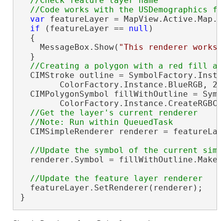
//Check feature layer name

var
 featureLayer = MapView.Active.Map.
if
 (featureLayer == 
null
)

  {

    MessageBox.Show(
"This renderer works
  }

  CIMStroke outline = SymbolFactory.Insta
        ColorFactory.Instance.BlueRGB, 2.
  CIMPolygonSymbol fillWithOutline = Symb
        ColorFactory.Instance.CreateRGBCo
//Get the layer's current renderer

  CIMSimpleRenderer renderer = featureLa
  renderer.Symbol = fillWithOutline.MakeS
  featureLayer.SetRenderer(renderer);

}