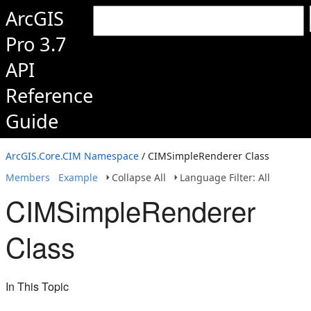
ArcGIS
Pro 3.7
API
Reference
Guide
ArcGIS.Core.CIM Namespace
/ CIMSimpleRenderer Class
Members
Example
Collapse All
Language Filter: All
CIMSimpleRenderer
Class
In This Topic