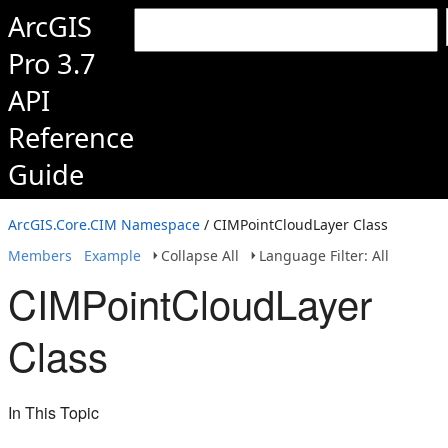
ArcGIS
Pro 3.7
API
Reference
Guide
ArcGIS.Core.CIM Namespace
/ CIMPointCloudLayer Class
Members
Example
Collapse All
Language Filter: All
CIMPointCloudLayer
Class
In This Topic