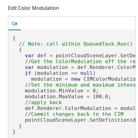
Edit Color Modulation
C#
{

  {

var
 def = pointCloudSceneLayer.GetDe
var
 modulation = def.Renderer.ColorMo
if
 (modulation == 
null
)

      modulation = 
new
 CIMColorModulation
    modulation.MinValue = 0;

    modulation.MaxValue = 100.0;

    def.Renderer.ColorModulation = modula
    pointCloudSceneLayer.SetDefinition(de
  }

}