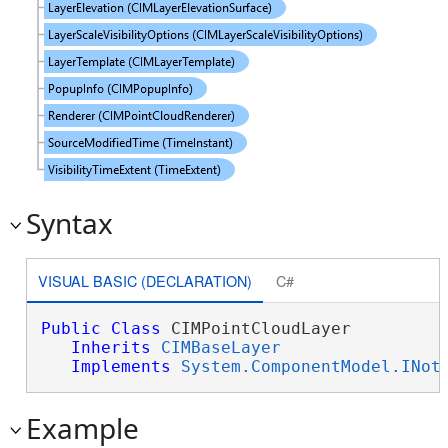
Syntax
VISUAL BASIC (DECLARATION)
C#
Public
Class
 CIMPointCloudLayer 

Inherits
CIMBaseLayer
Implements
System.ComponentModel.INot
Example