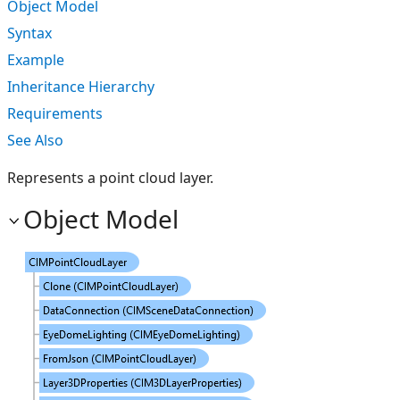
Object Model
Syntax
Example
Inheritance Hierarchy
Requirements
See Also
Represents a point cloud layer.
Object Model