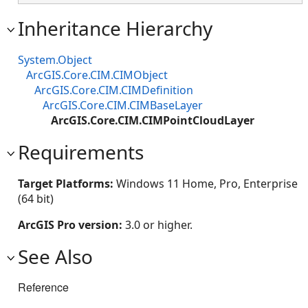
Inheritance Hierarchy
System.Object
ArcGIS.Core.CIM.CIMObject
ArcGIS.Core.CIM.CIMDefinition
ArcGIS.Core.CIM.CIMBaseLayer
ArcGIS.Core.CIM.CIMPointCloudLayer
Requirements
Target Platforms:
Windows 11 Home, Pro, Enterprise
(64 bit)
ArcGIS Pro version:
3.0 or higher.
See Also
Reference