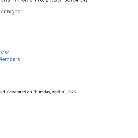
 or higher.
lass
 Members
rved. Generated on Thursday, April 30, 2026