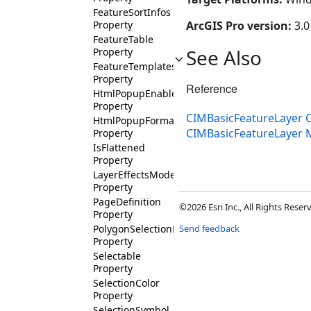
FeatureSortInfos
Property
ArcGIS Pro version:
3.0
FeatureTable
See Also
Property
FeatureTemplates
Property
Reference
HtmlPopupEnabled
Property
CIMBasicFeatureLayer C
HtmlPopupFormat
CIMBasicFeatureLayer
Property
IsFlattened
Property
LayerEffectsMode
Property
PageDefinition
©2026 Esri Inc., All Rights Rese
Property
PolygonSelectionFillColor
Send feedback
Property
Selectable
Property
SelectionColor
Property
SelectionSymbol