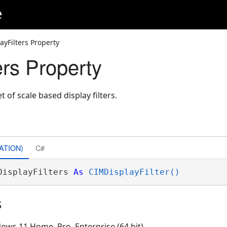
e
ayFilters Property
ers Property
t of scale based display filters.
ATION)
C#
DisplayFilters 
As
CIMDisplayFilter()
s
ows 11 Home, Pro, Enterprise (64 bit)