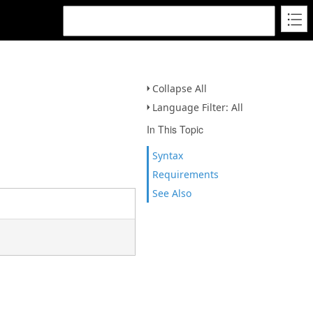
Collapse All
Language Filter: All
In This Topic
Syntax
Requirements
See Also