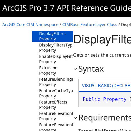
Property
ArcGIS Pro 3.7 API Reference Guid
DisplayFilterChoices
Property
DisplayFilterName
ArcGIS.Core.CIM Namespace
/
CIMBasicFeatureLayer Class
/ Displ
Property
DisplayFilt
DisplayFilters
Property
DisplayFiltersType
Property
Gets or sets the current se
EnableDisplayFilters
Property
Syntax
Extrusion
Property
FeatureBlendingMode
Property
VISUAL BASIC (DECLAR
FeatureCacheType
Property
Public
Property
 
FeatureEffects
Property
FeatureElevationExpression
Requirement
Property
FeatureElevationExpressionInfo
Property
Target Platforms:
Wind