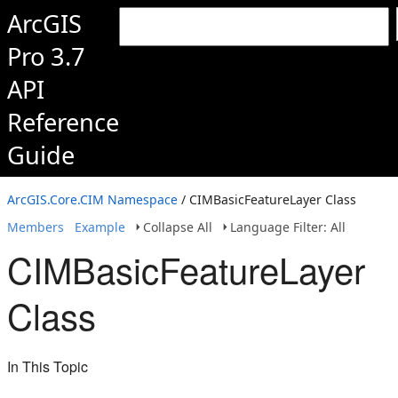
ArcGIS
Pro 3.7
API
Reference
Guide
ArcGIS.Core.CIM Namespace
/ CIMBasicFeatureLayer Class
Members
Example
Collapse All
Language Filter: All
CIMBasicFeatureLayer
Class
In This Topic