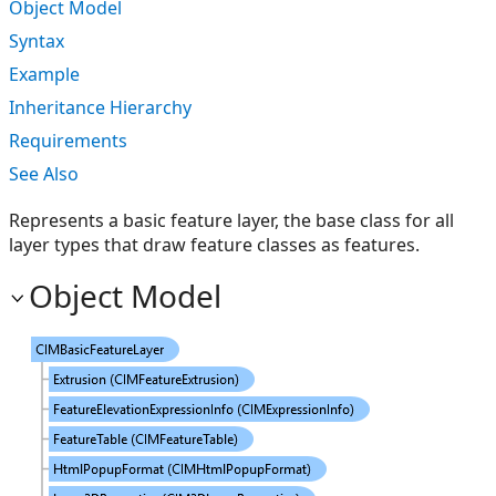
Object Model
Syntax
Example
Inheritance Hierarchy
Requirements
See Also
Represents a basic feature layer, the base class for all
layer types that draw feature classes as features.
Object Model