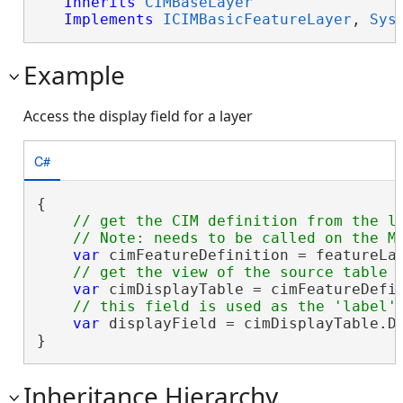
Inherits
CIMBaseLayer
Implements
ICIMBasicFeatureLayer
, 
Sys
Example
Access the display field for a layer
C#
{

// get the CIM definition from the la
var
 cimFeatureDefinition = featureLa
var
 cimDisplayTable = cimFeatureDefin
var
 displayField = cimDisplayTable.Di
}
Inheritance Hierarchy