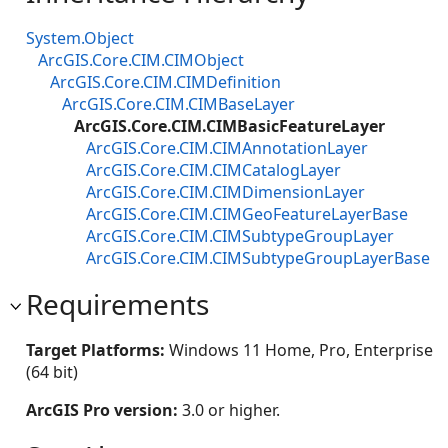
System.Object
ArcGIS.Core.CIM.CIMObject
ArcGIS.Core.CIM.CIMDefinition
ArcGIS.Core.CIM.CIMBaseLayer
ArcGIS.Core.CIM.CIMBasicFeatureLayer
ArcGIS.Core.CIM.CIMAnnotationLayer
ArcGIS.Core.CIM.CIMCatalogLayer
ArcGIS.Core.CIM.CIMDimensionLayer
ArcGIS.Core.CIM.CIMGeoFeatureLayerBase
ArcGIS.Core.CIM.CIMSubtypeGroupLayer
ArcGIS.Core.CIM.CIMSubtypeGroupLayerBase
Requirements
Target Platforms:
Windows 11 Home, Pro, Enterprise
(64 bit)
ArcGIS Pro version:
3.0 or higher.