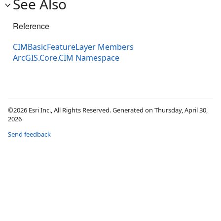
See Also
Reference
CIMBasicFeatureLayer Members
ArcGIS.Core.CIM Namespace
©2026 Esri Inc., All Rights Reserved. Generated on Thursday, April 30,
2026
Send feedback