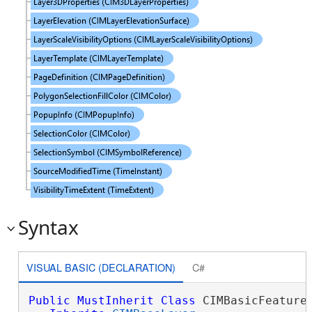
Syntax
VISUAL BASIC (DECLARATION)
C#
Public
MustInherit
Class
 CIMBasicFeatureL