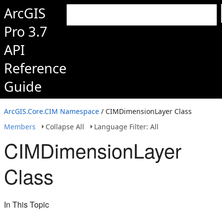
ArcGIS
Pro 3.7
API
Reference
Guide
ArcGIS.Core.CIM Namespace
/ CIMDimensionLayer Class
Members
Collapse All
Language Filter: All
CIMDimensionLayer
Class
In This Topic