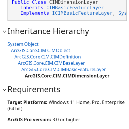
Public
Class
 CIMDimensionLayer 

Inherits
CIMBasicFeatureLayer
Implements
ICIMBasicFeatureLayer
, 
Sys
Inheritance Hierarchy
System.Object
ArcGIS.Core.CIM.CIMObject
ArcGIS.Core.CIM.CIMDefinition
ArcGIS.Core.CIM.CIMBaseLayer
ArcGIS.Core.CIM.CIMBasicFeatureLayer
ArcGIS.Core.CIM.CIMDimensionLayer
Requirements
Target Platforms:
Windows 11 Home, Pro, Enterprise
(64 bit)
ArcGIS Pro version:
3.0 or higher.