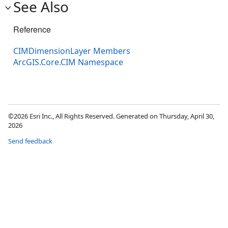
See Also
Reference
CIMDimensionLayer Members
ArcGIS.Core.CIM Namespace
©2026 Esri Inc., All Rights Reserved. Generated on Thursday, April 30,
2026
Send feedback