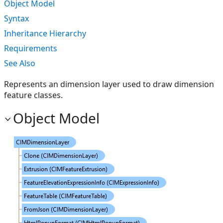
Object Model
Syntax
Inheritance Hierarchy
Requirements
See Also
Represents an dimension layer used to draw dimension
feature classes.
Object Model