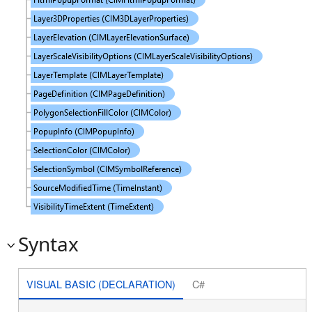
Syntax
VISUAL BASIC (DECLARATION)
C#