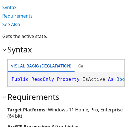
Syntax
Requirements
See Also
Gets the active state.
Syntax
VISUAL BASIC (DECLARATION)
C#
Public
ReadOnly
Property
 IsActive 
As
Boo
Requirements
Target Platforms:
Windows 11 Home, Pro, Enterprise
(64 bit)
ArcGIS Pro version:
3.0 or higher.