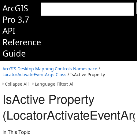
ArcGIS
Pro 3.7
API
Reference
Guide
ArcGIS.Desktop.Mapping.Controls Namespace
/
LocatorActivateEventArgs Class
/ IsActive Property
Collapse All
Language Filter: All
IsActive Property
(LocatorActivateEventAr
In This Topic